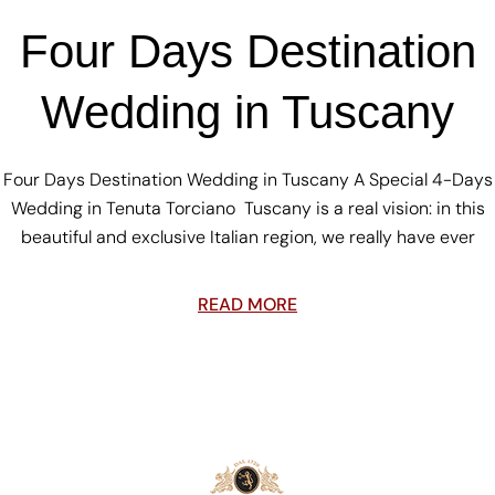
Four Days Destination
Wedding in Tuscany
Four Days Destination Wedding in Tuscany A Special 4-Days
Wedding in Tenuta Torciano Tuscany is a real vision: in this
beautiful and exclusive Italian region, we really have ever
READ MORE