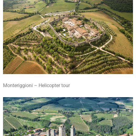
Monteriggioni – Helicopter tour