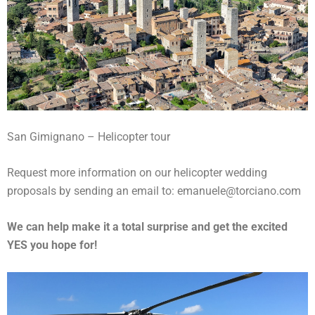
San Gimignano – Helicopter tour
Request more information on our helicopter wedding
proposals by sending an email to: emanuele@torciano.com
We can help make it a total surprise and get the excited
YES you hope for!