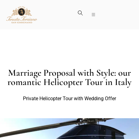
Marriage Proposal with Style: our
romantic Helicopter Tour in Italy
Private Helicopter Tour with Wedding Offer