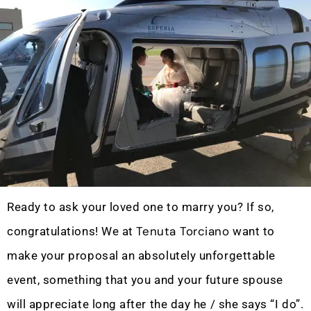
Ready to ask your loved one to marry you? If so,
Tenuta Torciano
congratulations! We at
want to
make your proposal an absolutely unforgettable
event, something that you and your future spouse
will appreciate long after the day he / she says “I do”.