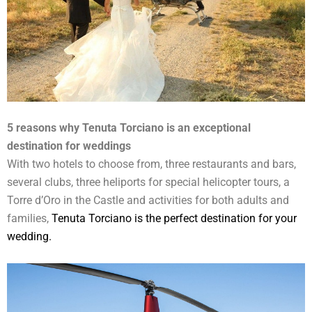
5 reasons why Tenuta Torciano is an exceptional
destination for weddings
With two hotels to choose from, three restaurants and bars,
several clubs, three heliports for special helicopter tours, a
Torre d’Oro in the Castle and activities for both adults and
families,
Tenuta Torciano is the perfect destination for your
wedding.