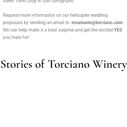
tower Torre Chigi in San Gimignano
Request more information on our helicopter wedding
proposals by sending an email to:
emanuele@torciano.com
We can help make it a total surprise and get the excited
YES
you hope for!
Stories of Torciano Winery