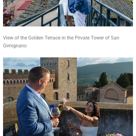
View of the Golden Terrace in the Private Tower of San
Gimignano