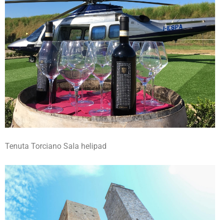
Tenuta Torciano Sala helipad