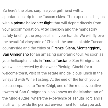
So here’s the plan: surprise your girlfriend with a
spontaneous trip to the Tuscan skies. The experience begins
with
a private helicopter flight
that will depart directly from
your accommodation. After check-in and the mandatory
safety briefing, the proposal is in your hands! We will fly over
the beautiful vineyards of Chianti, the unmistakable Tuscan
countryside and the cities of
Firenze, Siena, Monteriggioni,
San Gimignano
for an amazing panoramic tour. As soon as
your helicopter lands in
Tenuta Torciano,
San Gimignano,
you will be greeted by the owner Pierluigi Giachi for a
welcome toast, visit of the estate and delicious lunch in the
vineyard with Wine Tasting. At the end of the lunch you will
be accompanied to
Torre Chigi,
one of the most evocative
towers of San Gimignano, also known as the Manhattan of
the Middle Ages, where the experience of Tenuta Torciano’s
staff will provide the perfect environment to make you ask