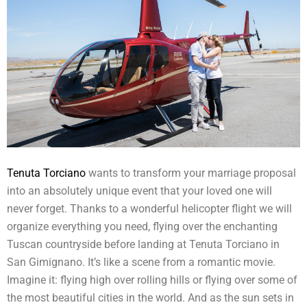
Tenuta Torciano
wants to transform your marriage proposal
into an absolutely unique event that your loved one will
never forget. Thanks to a wonderful helicopter flight we will
organize everything you need, flying over the enchanting
Tuscan countryside before landing at Tenuta Torciano in
San Gimignano. It’s like a scene from a romantic movie.
Imagine it: flying high over rolling hills or flying over some of
the most beautiful cities in the world. And as the sun sets in