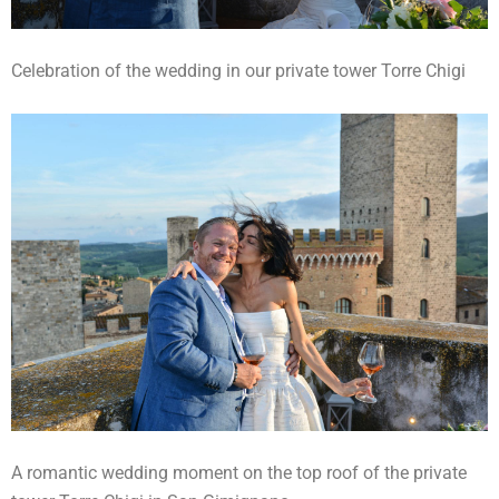
Celebration of the wedding in our private tower Torre Chigi
A romantic wedding moment on the top roof of the private