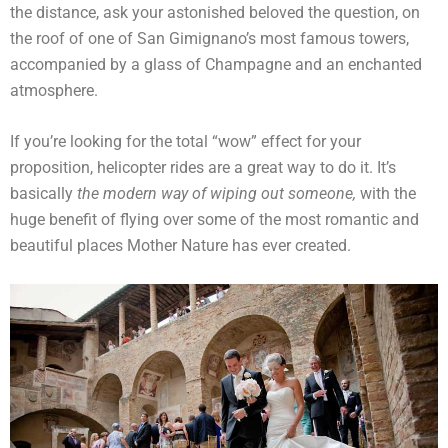
the distance, ask your astonished beloved the question, on
the roof of one of San Gimignano’s most famous towers,
accompanied by a glass of Champagne and an enchanted
atmosphere.
If you’re looking for the total “wow” effect for your
proposition, helicopter rides are a great way to do it. It’s
basically
the modern way of wiping out someone,
with the
huge benefit of flying over some of the most romantic and
beautiful places Mother Nature has ever created.