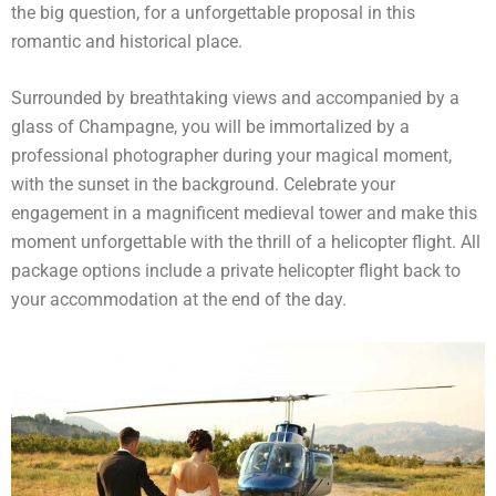
the big question, for a unforgettable proposal in this
romantic and historical place.
Surrounded by breathtaking views and accompanied by a
glass of Champagne, you will be immortalized by a
professional photographer during your magical moment,
with the sunset in the background. Celebrate your
engagement in a magnificent medieval tower and make this
moment unforgettable with the thrill of a helicopter flight. All
package options include a private helicopter flight back to
your accommodation at the end of the day.