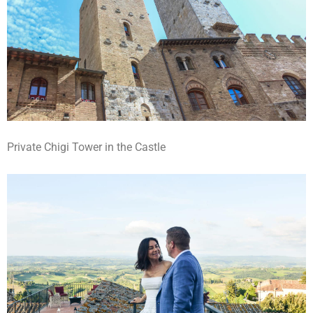
Private Chigi Tower in the Castle