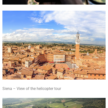
Siena – View of the helicopter tour