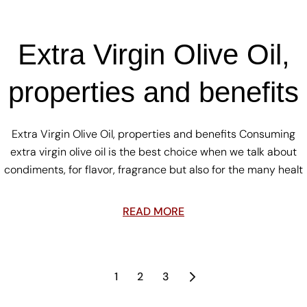
Extra Virgin Olive Oil,
properties and benefits
Extra Virgin Olive Oil, properties and benefits Consuming
extra virgin olive oil is the best choice when we talk about
condiments, for flavor, fragrance but also for the many healt
READ MORE
1
2
3