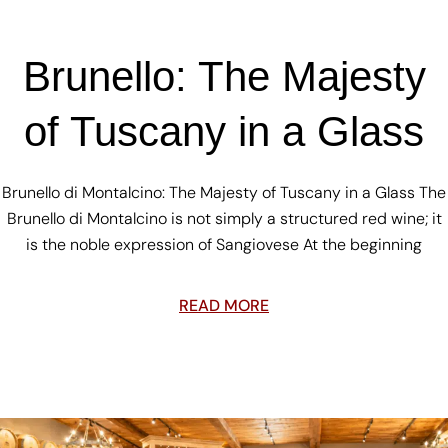
Brunello: The Majesty
of Tuscany in a Glass
Brunello di Montalcino: The Majesty of Tuscany in a Glass The
Brunello di Montalcino is not simply a structured red wine; it
is the noble expression of Sangiovese At the beginning
READ MORE