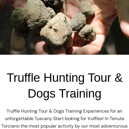
Truffle Hunting Tour &
Dogs Training
Truffle Hunting Tour & Dogs Training Experiences for an
unforgettable Tuscany Start looking for truffles! In Tenuta
Torciano the most popular activity by our most adventurous