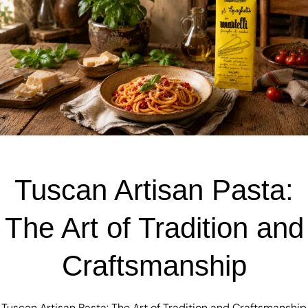
Tuscan Artisan Pasta:
The Art of Tradition and
Craftsmanship
Tuscan Artisan Pasta: The Art of Tradition and Craftsmanship