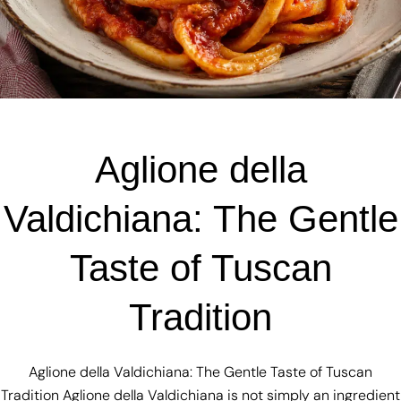
Aglione della
Valdichiana: The Gentle
Taste of Tuscan
Tradition
Aglione della Valdichiana: The Gentle Taste of Tuscan
Tradition Aglione della Valdichiana is not simply an ingredient