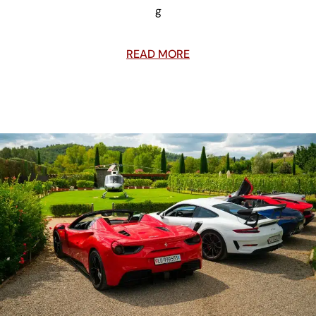
g
READ MORE