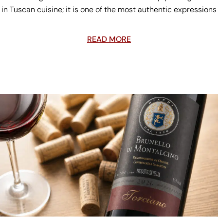
in Tuscan cuisine; it is one of the most authentic expressions
READ MORE