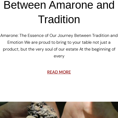
Between Amarone and
Tradition
Amarone: The Essence of Our Journey Between Tradition and
Emotion We are proud to bring to your table not just a
product, but the very soul of our estate At the beginning of
every
READ MORE