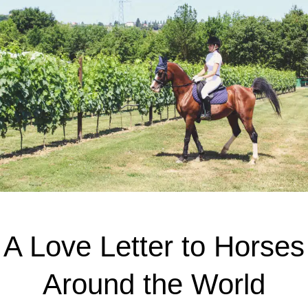
A Love Letter to Horses
Around the World