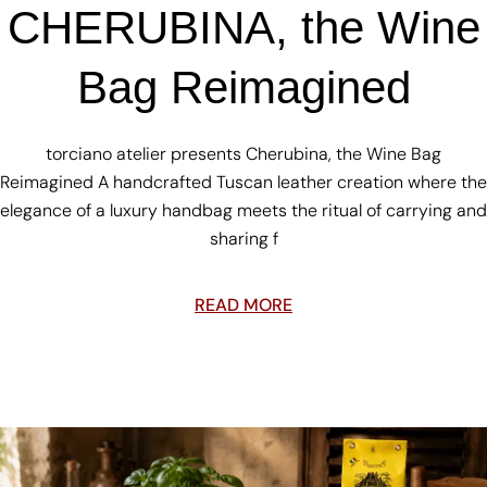
CHERUBINA, the Wine
Bag Reimagined
torciano atelier presents Cherubina, the Wine Bag
Reimagined A handcrafted Tuscan leather creation where the
elegance of a luxury handbag meets the ritual of carrying and
sharing f
READ MORE