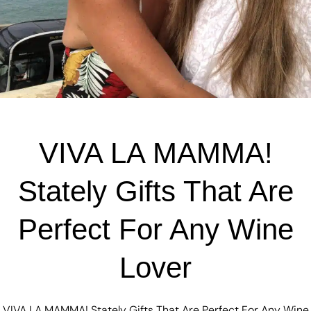
VIVA LA MAMMA!
Stately Gifts That Are
Perfect For Any Wine
Lover
VIVA LA MAMMA! Stately Gifts That Are Perfect For Any Wine