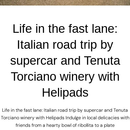
Life in the fast lane:
Italian road trip by
supercar and Tenuta
Torciano winery with
Helipads
Life in the fast lane: Italian road trip by supercar and Tenuta
Torciano winery with Helipads Indulge in local delicacies with
friends from a hearty bowl of ribollita to a plate