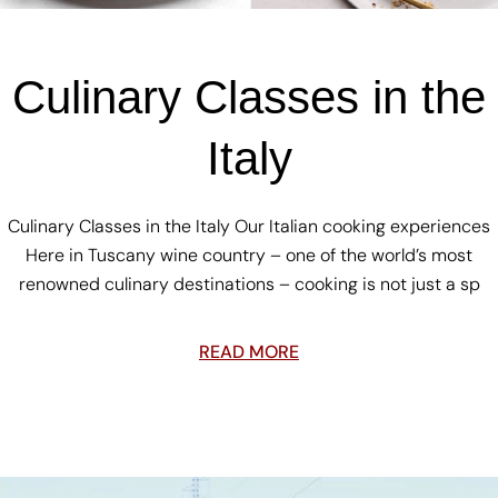
Culinary Classes in the
Italy
Culinary Classes in the Italy Our Italian cooking experiences
Here in Tuscany wine country – one of the world’s most
renowned culinary destinations – cooking is not just a sp
READ MORE