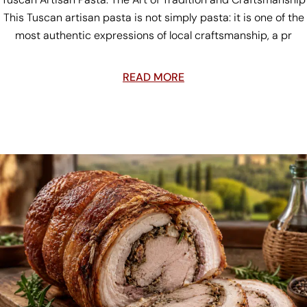
This Tuscan artisan pasta is not simply pasta: it is one of the
most authentic expressions of local craftsmanship, a pr
READ MORE