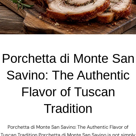
Porchetta di Monte San
Savino: The Authentic
Flavor of Tuscan
Tradition
Porchetta di Monte San Savino: The Authentic Flavor of
Tuscan Tradition Porchetta di Monte San Savino is not simply