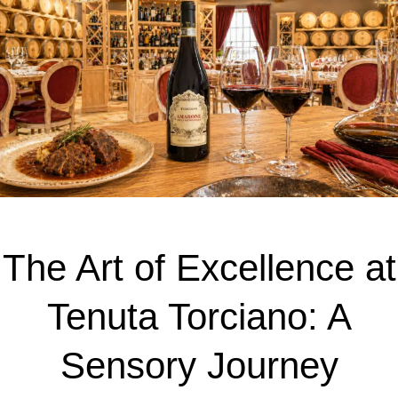
The Art of Excellence at
Tenuta Torciano: A
Sensory Journey