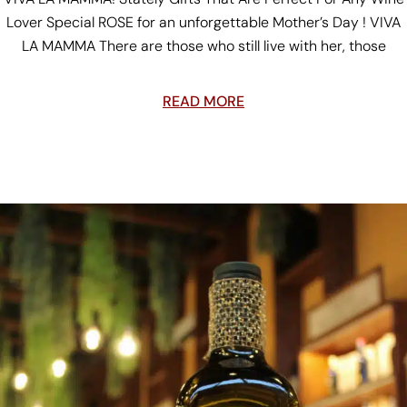
Lover Special ROSE for an unforgettable Mother’s Day ! VIVA
LA MAMMA There are those who still live with her, those
READ MORE