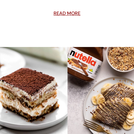
READ MORE