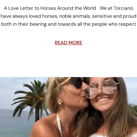
A Love Letter to Horses Around the World We at Torciano
have always loved horses, noble animals, sensitive and proud
both in their bearing and towards all the people who respect
READ MORE