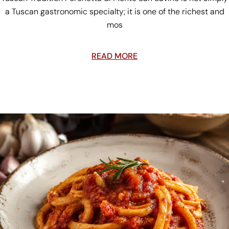
a Tuscan gastronomic specialty; it is one of the richest and
mos
READ MORE