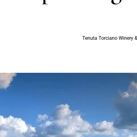
Tenuta Torciano Winery &