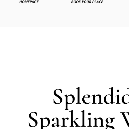
HOMEPAGE
BOOK YOUR PLACE
Splendi
Sparkling 