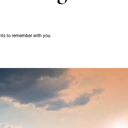
nts to remember with you.