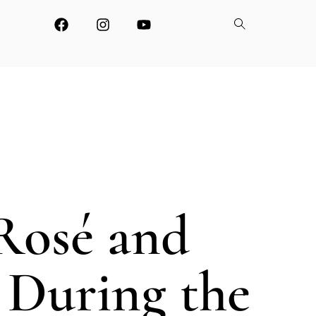
Rosé and
 During the