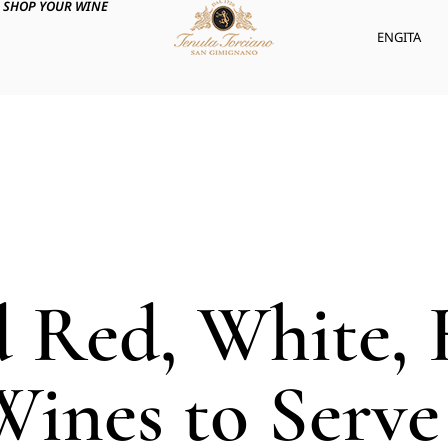
SHOP YOUR WINE
ENG
ITA
d Red, White, 
Wines to Serve