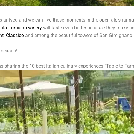
 arrived and we can live these moments in the open air, sharing 
uta Torciano winery
will taste even better because they make us 
nti Classico
and among the beautiful towers of San Gimignano.
s season!
 sharing the 10 best Italian culinary experiences “Table to Far