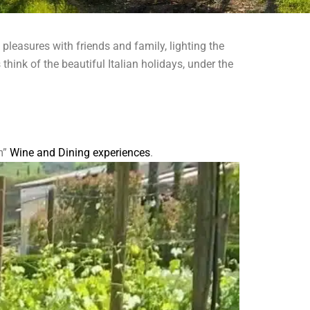
pleasures with friends and family, lighting the
think of the beautiful Italian holidays, under the
m”
Wine and Dining experiences
.