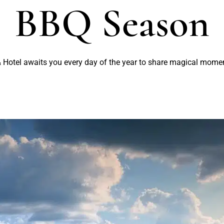
BBQ Season
 Hotel awaits you every day of the year to share magical mome