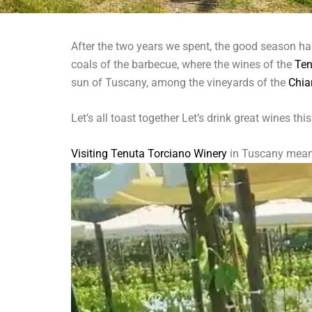
After the two years we spent, the good season has
coals of the barbecue, where the wines of the
Ten
sun of Tuscany, among the vineyards of the
Chia
Let’s all toast together Let’s drink great wines thi
Visiting Tenuta Torciano Winery
in Tuscany means