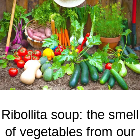
Ribollita soup: the smell
of vegetables from our