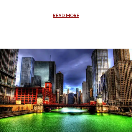
READ MORE