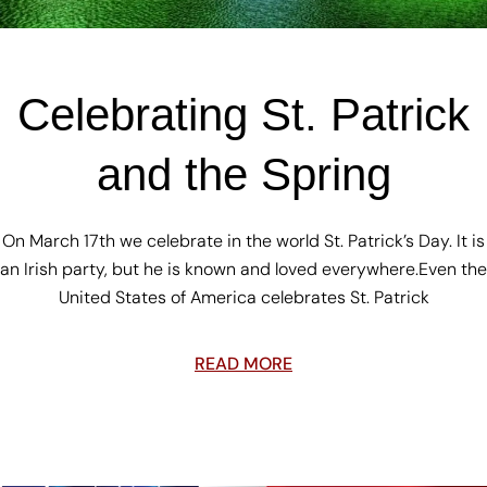
Celebrating St. Patrick
and the Spring
On March 17th we celebrate in the world St. Patrick’s Day. It is
an Irish party, but he is known and loved everywhere.Even the
United States of America celebrates St. Patrick
READ MORE