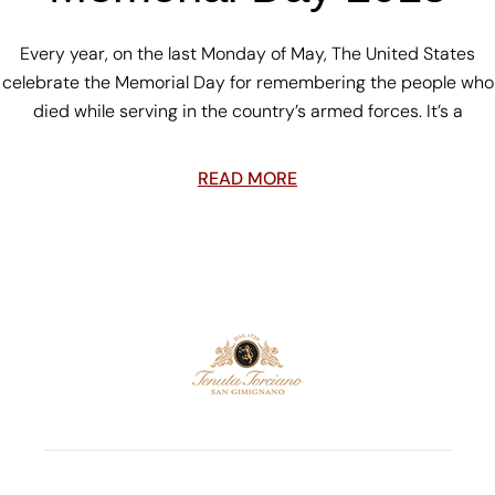
Every year, on the last Monday of May, The United States
celebrate the Memorial Day for remembering the people who
died while serving in the country’s armed forces. It’s a
READ MORE