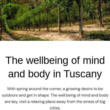
The wellbeing of mind
and body in Tuscany
With spring around the corner, a growing desire to be
outdoors and get in shape. The well being of mind and body
are key, visit a relaxing place away from the stress of big
cities,