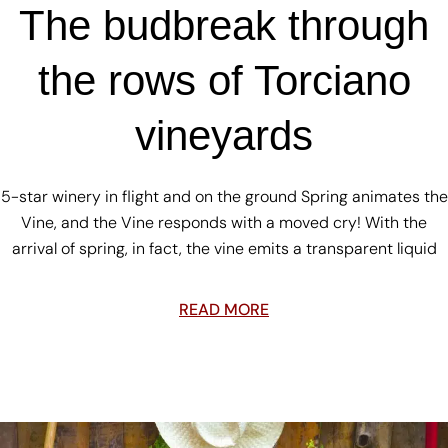
The budbreak through
the rows of Torciano
vineyards
5-star winery in flight and on the ground Spring animates the
Vine, and the Vine responds with a moved cry! With the
arrival of spring, in fact, the vine emits a transparent liquid
READ MORE