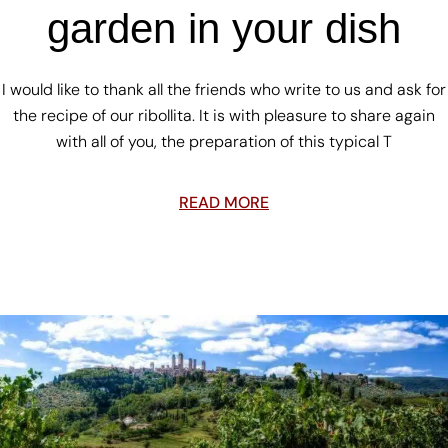
garden in your dish
I would like to thank all the friends who write to us and ask for
the recipe of our ribollita. It is with pleasure to share again
with all of you, the preparation of this typical T
READ MORE