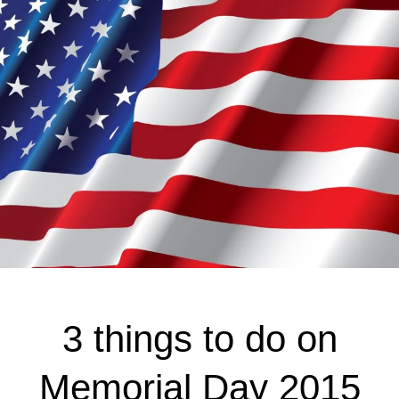
3 things to do on
Memorial Day 2015