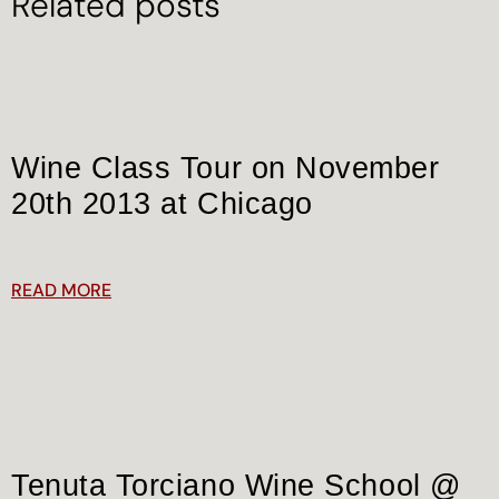
Related posts
Wine Class Tour on November
20th 2013 at Chicago
READ MORE
Tenuta Torciano Wine School @