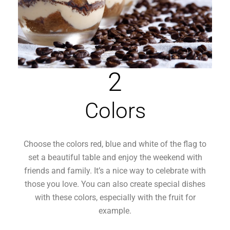
2
Colors
Choose the colors red, blue and white of the flag to
set a beautiful table and enjoy the weekend with
friends and family. It’s a nice way to celebrate with
those you love. You can also create special dishes
with these colors, especially with the fruit for
example.