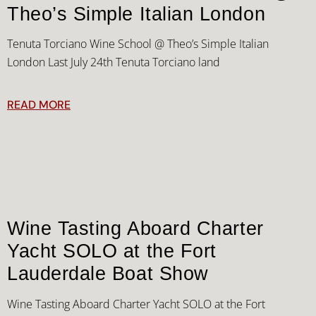
Theo’s Simple Italian London
Tenuta Torciano Wine School @ Theo’s Simple Italian
London Last July 24th Tenuta Torciano land
READ MORE
Wine Tasting Aboard Charter
Yacht SOLO at the Fort
Lauderdale Boat Show
Wine Tasting Aboard Charter Yacht SOLO at the Fort