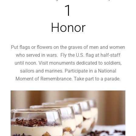
1
Honor
Put flags or flowers on the graves of men and women
who served in wars. Fly the U.S. flag at half-staff
until noon. Visit monuments dedicated to soldiers,
sailors and marines. Participate in a National
Moment of Remembrance. Take part to a parade.