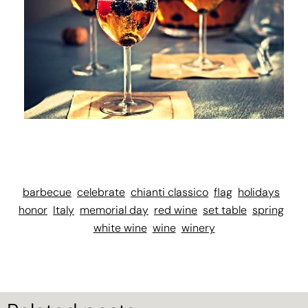
barbecue
celebrate
chianti classico
flag
holidays
honor
Italy
memorial day
red wine
set table
spring
white wine
wine
winery