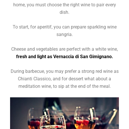
home, you must choose the right wine to pair every
dish.
To start, for aperitif, you can prepare sparkling wine
sangria.
Cheese and vegetables are perfect with a white wine,
fresh and light as Vernaccia di San Gimignano.
During barbecue, you may prefer a strong red wine as
Chianti Classico, and for dessert what about a
meditation wine, to sip at the end of the meal.