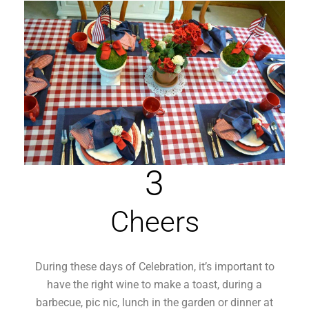
3
Cheers
During these days of Celebration, it’s important to
have the right wine to make a toast, during a
barbecue, pic nic, lunch in the garden or dinner at