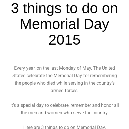
3 things to do on
Memorial Day
2015
Every year, on the last Monday of May, The United
States celebrate the Memorial Day for remembering
the people who died while serving in the country’s
armed forces.
It’s a special day to celebrate, remember and honor all
the men and women who serve the country.
Here are 3 things to do on Memorial Day.