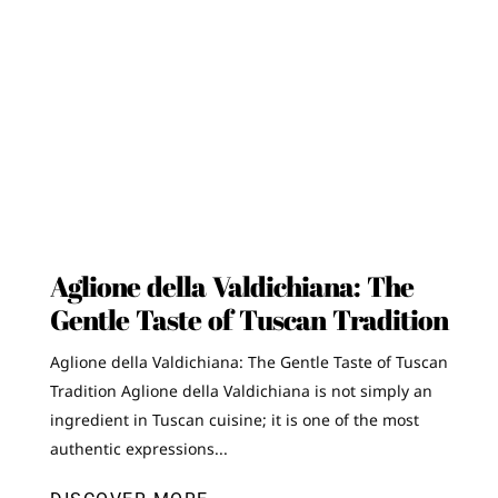
Aglione della Valdichiana: The
Gentle Taste of Tuscan Tradition
Aglione della Valdichiana: The Gentle Taste of Tuscan
Tradition Aglione della Valdichiana is not simply an
ingredient in Tuscan cuisine; it is one of the most
authentic expressions...