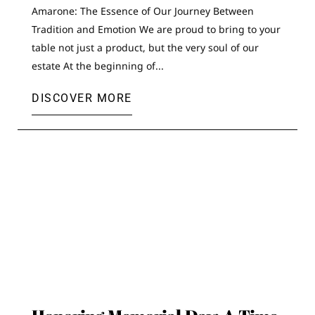
Amarone: The Essence of Our Journey Between
Tradition and Emotion We are proud to bring to your
table not just a product, but the very soul of our
estate At the beginning of...
DISCOVER MORE