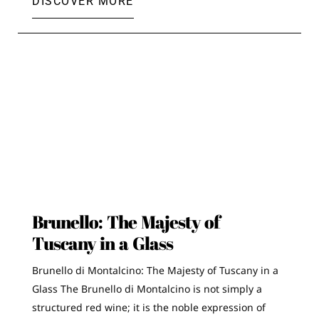
DISCOVER MORE
Brunello: The Majesty of
Tuscany in a Glass
Brunello di Montalcino: The Majesty of Tuscany in a
Glass The Brunello di Montalcino is not simply a
structured red wine; it is the noble expression of