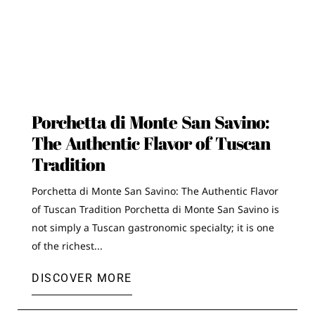
Porchetta di Monte San Savino:
The Authentic Flavor of Tuscan
Tradition
Porchetta di Monte San Savino: The Authentic Flavor
of Tuscan Tradition Porchetta di Monte San Savino is
not simply a Tuscan gastronomic specialty; it is one
of the richest...
DISCOVER MORE