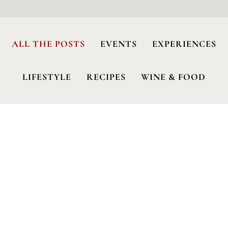
ALL THE POSTS
EVENTS
EXPERIENCES
LIFESTYLE
RECIPES
WINE & FOOD