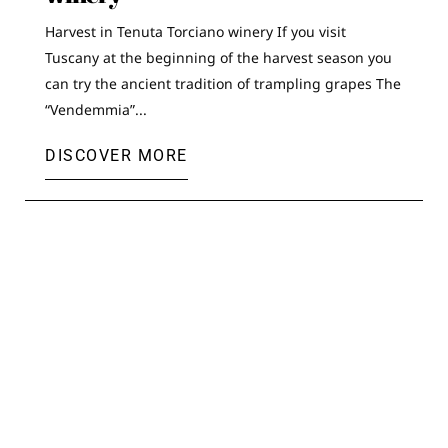
Harvest in Tenuta Torciano winery If you visit
Tuscany at the beginning of the harvest season you
can try the ancient tradition of trampling grapes The
“Vendemmia”...
DISCOVER MORE