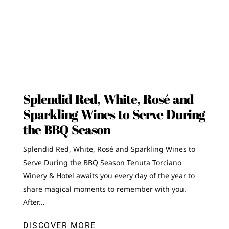
Splendid Red, White, Rosé and
Sparkling Wines to Serve During
the BBQ Season
Splendid Red, White, Rosé and Sparkling Wines to
Serve During the BBQ Season Tenuta Torciano
Winery & Hotel awaits you every day of the year to
share magical moments to remember with you.
After...
DISCOVER MORE