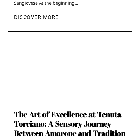
Sangiovese At the beginning...
DISCOVER MORE
The Art of Excellence at Tenuta
Torciano: A Sensory Journey
Between Amarone and Tradition