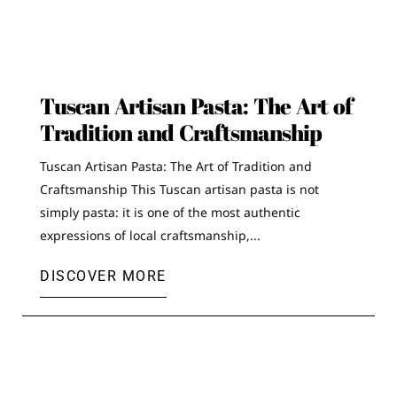
Tuscan Artisan Pasta: The Art of
Tradition and Craftsmanship
Tuscan Artisan Pasta: The Art of Tradition and
Craftsmanship This Tuscan artisan pasta is not
simply pasta: it is one of the most authentic
expressions of local craftsmanship,...
DISCOVER MORE