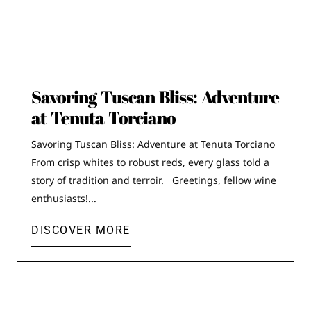
Savoring Tuscan Bliss: Adventure
at Tenuta Torciano
Savoring Tuscan Bliss: Adventure at Tenuta Torciano
From crisp whites to robust reds, every glass told a
story of tradition and terroir. Greetings, fellow wine
enthusiasts!...
DISCOVER MORE