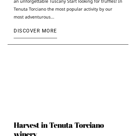
an unforgettable Tuscany Start looking for truffles! In
Tenuta Torciano the most popular activity by our
most adventurous...
DISCOVER MORE
Harvest in Tenuta Torciano
winery