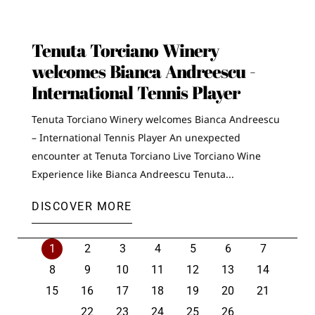
Tenuta Torciano Winery
welcomes Bianca Andreescu -
International Tennis Player
Tenuta Torciano Winery welcomes Bianca Andreescu
– International Tennis Player An unexpected
encounter at Tenuta Torciano Live Torciano Wine
Experience like Bianca Andreescu Tenuta...
DISCOVER MORE
1
2
3
4
5
6
7
8
9
10
11
12
13
14
15
16
17
18
19
20
21
22
23
24
25
26