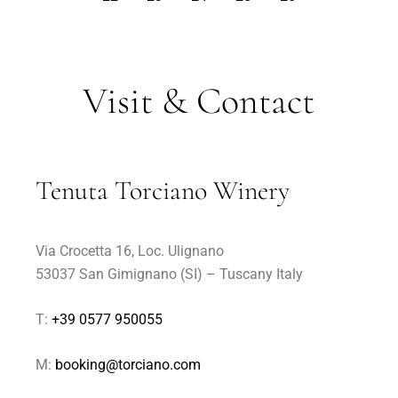
Visit & Contact
Tenuta Torciano Winery
Via Crocetta 16, Loc. Ulignano
53037 San Gimignano (SI) – Tuscany Italy
T:
+39 0577 950055
M:
booking@torciano.com