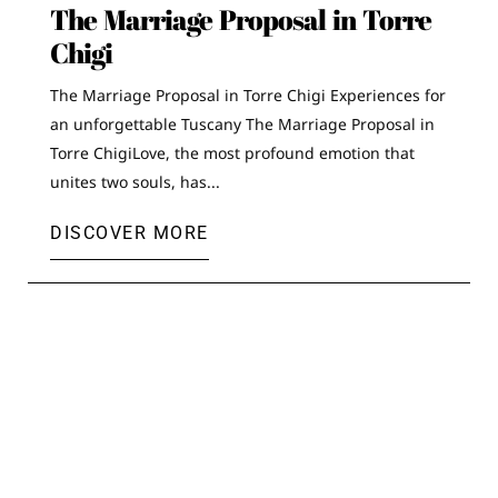
The Marriage Proposal in Torre
Chigi
The Marriage Proposal in Torre Chigi Experiences for
an unforgettable Tuscany The Marriage Proposal in
Torre ChigiLove, the most profound emotion that
unites two souls, has...
DISCOVER MORE