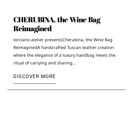
CHERUBINA, the Wine Bag
Reimagined
torciano atelier presentsCherubina, the Wine Bag
ReimaginedA handcrafted Tuscan leather creation
where the elegance of a luxury handbag meets the
ritual of carrying and sharing...
DISCOVER MORE