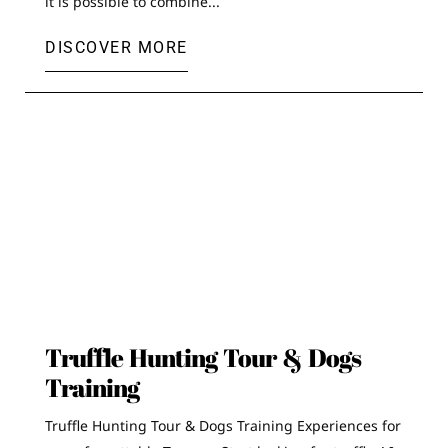
it is possible to combine...
DISCOVER MORE
Truffle Hunting Tour & Dogs
Training
Truffle Hunting Tour & Dogs Training Experiences for