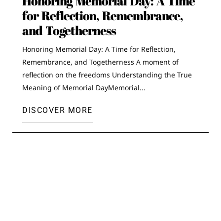
Honoring Memorial Day: A Time
for Reflection, Remembrance,
and Togetherness
Honoring Memorial Day: A Time for Reflection,
Remembrance, and Togetherness A moment of
reflection on the freedoms Understanding the True
Meaning of Memorial DayMemorial...
DISCOVER MORE