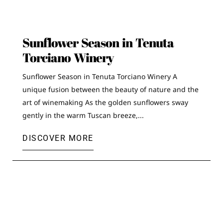
Sunflower Season in Tenuta
Torciano Winery
Sunflower Season in Tenuta Torciano Winery A
unique fusion between the beauty of nature and the
art of winemaking As the golden sunflowers sway
gently in the warm Tuscan breeze,...
DISCOVER MORE