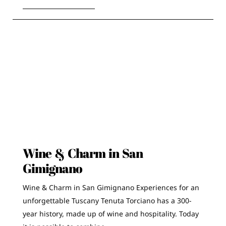
Wine & Charm in San
Gimignano
Wine & Charm in San Gimignano Experiences for an
unforgettable Tuscany Tenuta Torciano has a 300-
year history, made up of wine and hospitality. Today