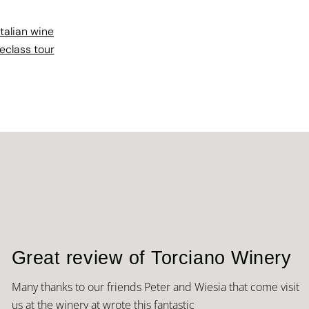
italian wine
eclass tour
Great review of Torciano Winery
Many thanks to our friends Peter and Wiesia that come visit
us at the winery at wrote this fantastic