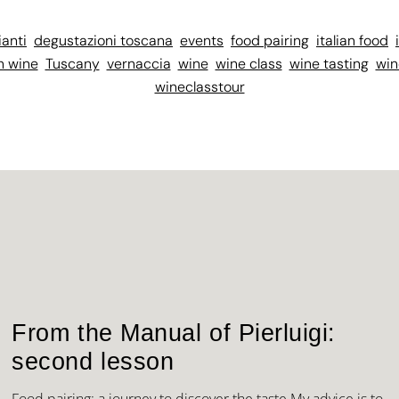
ianti
degustazioni toscana
events
food pairing
italian food
n wine
Tuscany
vernaccia
wine
wine class
wine tasting
win
wineclasstour
From the Manual of Pierluigi:
second lesson