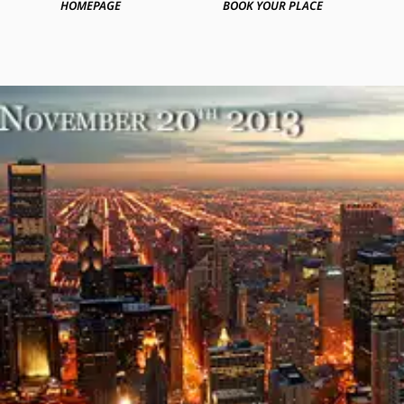
HOMEPAGE
BOOK YOUR PLACE