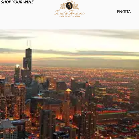
SHOP YOUR WINE
ENG
ITA