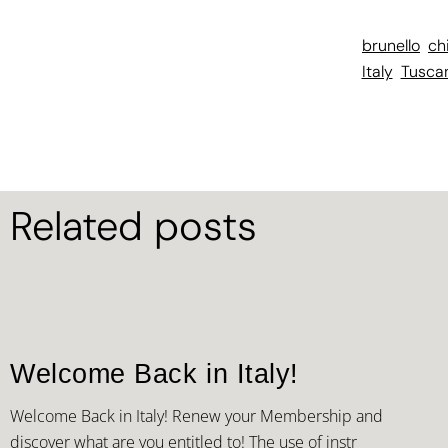
brunello
ch
Italy
Tusca
Related posts
Welcome Back in Italy!
Welcome Back in Italy! Renew your Membership and
discover what are you entitled to! The use of instr