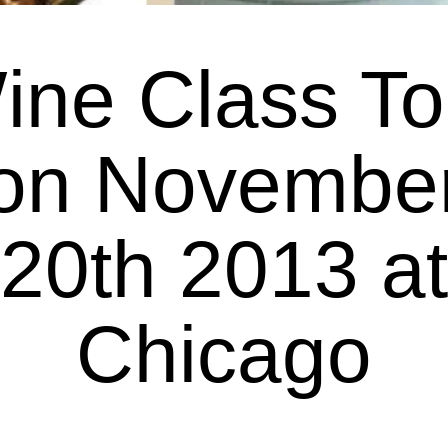
ine Class To
on Novembe
20th 2013 at
Chicago