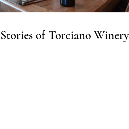
Stories of Torciano Winery