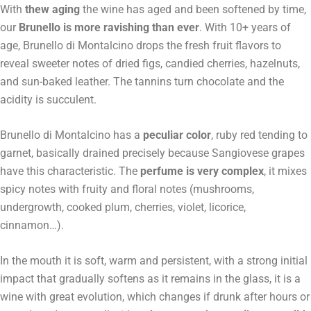
With
thew aging
the wine has aged and been softened by time,
our
Brunello is more ravishing than ever
. With 10+ years of
age, Brunello di Montalcino drops the fresh fruit flavors to
reveal sweeter notes of dried figs, candied cherries, hazelnuts,
and sun-baked leather. The tannins turn chocolate and the
acidity is succulent.
Brunello di Montalcino has a
peculiar color
, ruby red tending to
garnet, basically drained precisely because Sangiovese grapes
have this characteristic. The
perfume is very complex
, it mixes
spicy notes with fruity and floral notes (mushrooms,
undergrowth, cooked plum, cherries, violet, licorice,
cinnamon…).
In the mouth it is soft, warm and persistent, with a strong initial
impact that gradually softens as it remains in the glass, it is a
wine with great evolution, which changes if drunk after hours or