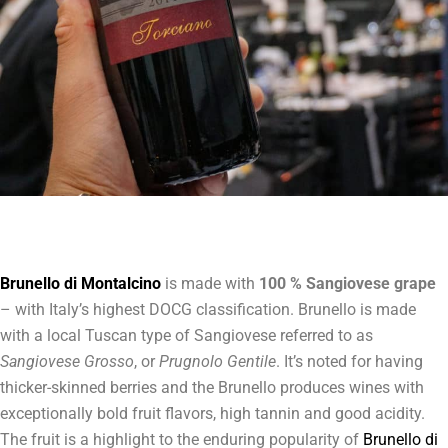
Brunello di Montalcino
is made with
100 % Sangiovese grape
– with Italy’s highest DOCG classification. Brunello is made
with a local Tuscan type of Sangiovese referred to as
Sangiovese Grosso
, or
Prugnolo Gentile
. It’s noted for having
thicker-skinned berries and the Brunello produces wines with
exceptionally bold fruit flavors, high tannin and good acidity.
The fruit is a highlight to the enduring popularity of
Brunello di