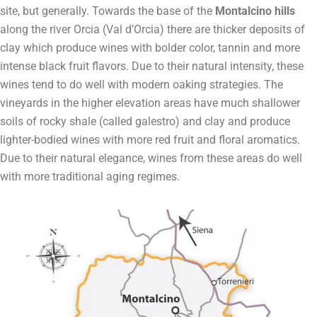
site, but generally. Towards the base of the
Montalcino hills
along the river Orcia (Val d’Orcia) there are thicker deposits of
clay which produce wines with bolder color, tannin and more
intense black fruit flavors. Due to their natural intensity, these
wines tend to do well with modern oaking strategies. The
vineyards in the higher elevation areas have much shallower
soils of rocky shale (called galestro) and clay and produce
lighter-bodied wines with more red fruit and floral aromatics.
Due to their natural elegance, wines from these areas do well
with more traditional aging regimes.