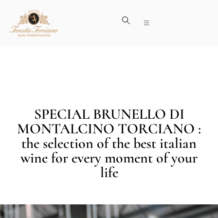
SPECIAL BRUNELLO DI
MONTALCINO TORCIANO :
the selection of the best italian
wine for every moment of your
life