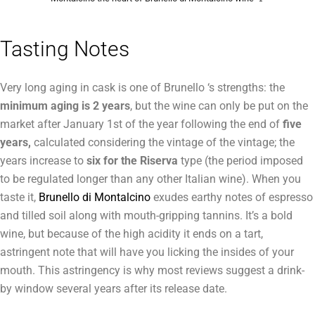
Tasting Notes
Very long aging in cask is one of Brunello ‘s strengths: the
minimum aging is 2 years
, but the wine can only be put on the
market after January 1st of the year following the end of
five
years,
calculated considering the vintage of the vintage; the
years increase to
six for the Riserva
type (the period imposed
to be regulated longer than any other Italian wine). When you
taste it,
Brunello di Montalcino
exudes earthy notes of espresso
and tilled soil along with mouth-gripping tannins. It’s a bold
wine, but because of the high acidity it ends on a tart,
astringent note that will have you licking the insides of your
mouth. This astringency is why most reviews suggest a drink-
by window several years after its release date.