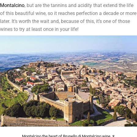
Montalcino
, but are the tannins and acidity that extend the life
of this beautiful wine, so it reaches perfection a decade or more
later. It’s worth the wait and, because of this, it’s one of those
wines to try at least once in your life!
Montalcino the heart of Brunello di Montalcino wine 🍷