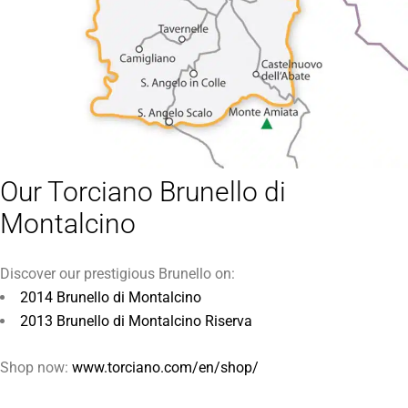
Our Torciano Brunello di
Montalcino
Discover our prestigious Brunello on:
2014 Brunello di Montalcino
2013 Brunello di Montalcino Riserva
Shop now:
www.torciano.com/en/shop/