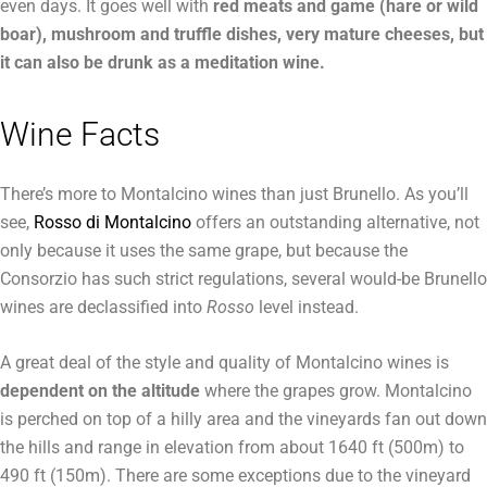
even days. It goes well with
red meats and game (hare or wild
boar), mushroom and truffle dishes, very mature cheeses, but
it can also be drunk as a meditation wine.
Wine Facts
There’s more to Montalcino wines than just Brunello. As you’ll
see,
Rosso di Montalcino
offers an outstanding alternative, not
only because it uses the same grape, but because the
Consorzio has such strict regulations, several would-be Brunello
wines are declassified into
Rosso
level instead.
A great deal of the style and quality of Montalcino wines is
dependent on the altitude
where the grapes grow. Montalcino
is perched on top of a hilly area and the vineyards fan out down
the hills and range in elevation from about 1640 ft (500m) to
490 ft (150m). There are some exceptions due to the vineyard