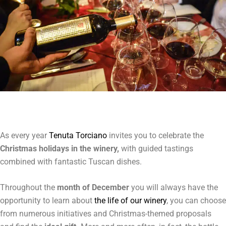
As every year
Tenuta Torciano
invites you to celebrate the
Christmas holidays in the winery,
with guided tastings
combined with fantastic Tuscan dishes.
Throughout the
month of December
you will always have the
opportunity to learn about
the life of our winery
, you can choose
from numerous initiatives and Christmas-themed proposals