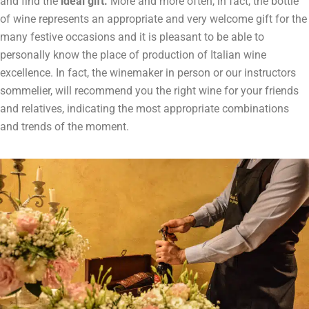
and find the
ideal gift.
More and more often, in fact, the bottle
of wine represents an appropriate and very welcome gift for the
many festive occasions and it is pleasant to be able to
personally know the place of production of Italian wine
excellence. In fact, the winemaker in person or our instructors
sommelier, will recommend you the right wine for your friends
and relatives, indicating the most appropriate combinations
and trends of the moment.