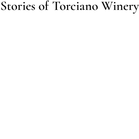
Stories of Torciano Winery