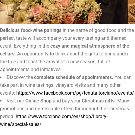
Delicious food-wine pairings
in the name of good food and the
perfect taste will accompany your every tasting and themed
event. Everything in the
cozy and magical atmosphere of the
cellars.
An opportunity to think about the gifts to bring under
the tree and toast the arrival of a new season, full of
appointments and initiatives.
Discover the
complete schedule of appointments.
You can
take part in wine tastings, vineyard visits and many other
events:
https://www.facebook.com/pg/tenuta.torciano/events/
Visit our
Online Shop
and buy your
Christmas gifts.
Many
promotions and unmissable offers throughout the Christmas
period:
https://www.torciano.com/en/shop/library-
wine/special-sales/