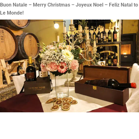
Buon Natale – Merry Christmas – Joyeux Noel – Feliz Natal to
Le Monde!