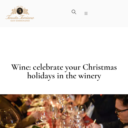
Wine: celebrate your Christmas
holidays in the winery