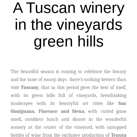
A Tuscan winery
in the vineyards
green hills
The beautiful season is coming to celebrate the beauty
and the taste of sunny days there’s nothing bettern than
visit
Tuscany
, that in this period gives the best of itself,
with its green hills full of vineyards, breathtaking
landscapes with its beautyful art cities like
San
Gimignano, Florence and Siena
, with cutted grass
smell, outddoor lunch and dinner in the wonderful
scenery at the center of the vineyard, with untupped
bottles of wine from the exclusive production of
Tenuta