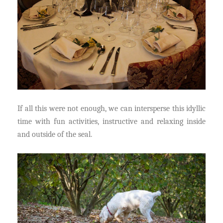
If all this were not enough, we can intersperse this idyllic
time with fun activities, instructive and relaxing inside
and outside of the seal.