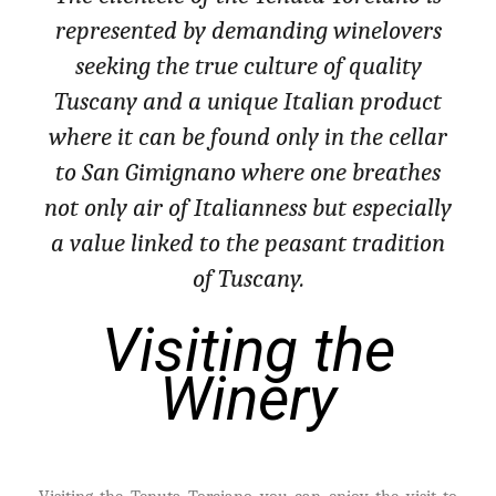
represented by demanding winelovers
seeking the true culture of quality
Tuscany and a unique Italian product
where it can be found only in the cellar
to San Gimignano where one breathes
not only air of Italianness but especially
a value linked to the peasant tradition
of Tuscany.
Visiting the
Winery