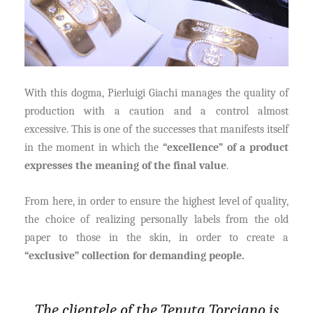
With this dogma, Pierluigi Giachi manages the quality of
production with a caution and a control almost
excessive. This is one of the successes that manifests itself
in the moment in which the
“excellence” of a product
expresses the meaning of the final value
.
From here, in order to ensure the highest level of quality,
the choice of realizing personally labels from the old
paper to those in the skin, in order to create a
“exclusive” collection for demanding people.
The clientele of the Tenuta Torciano is