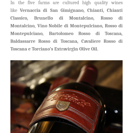
In the five farms are cultured high quality wines
like
Vernaccia di San Gimignano, Chianti, Chianti
Classico, Brunello di Montalcino, Rosso di
Montalcino, Vino Nobile di Montepulciano, Rosso di
Montepulciano, Bartolomeo Rosso di Toscana,
Baldassarre Rosso di Toscana, Cavaliere Rosso di
Toscana e Torciano’s Extravirgin Olive Oil.