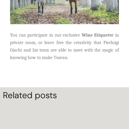
You can participate in our exclusive
Wine Etiquette
in
private room, or leave free the creativity that Pierluigi
Giachi and his team are able to meet with the magic of
knowing how to make Tuscan.
Related posts