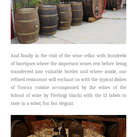
And finally in the visit of the wine cellar with hundreds
of barriques where the important wines rest before being
transferred into valuable bottles and where inside, our
refined restaurant will enchant us with the typical dishes
of Tuscan cuisine accompanied by the wines of the
School of wine by Pierluigi Giachi with the 13 labels to
taste in a sober, fun but elegant.