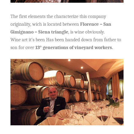
The first elements the characterize this company
originality, wich is located between
Florence – San
Gimignano – Siena triangle
, is wine obviously.
Wine art it’s been Has been handed down from father to
son for over
13° generations of vineyard workers.