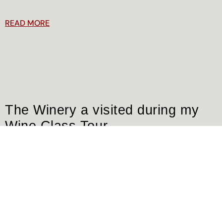
READ MORE
The Winery a visited during my
Wine Class Tour
Dear friends and wine lovers, most of you came to visit me
here in San Gimignano, in my Winery and h
READ MORE