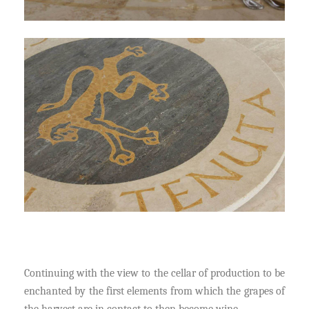
Continuing with the view to the cellar of production to be
enchanted by the first elements from which the grapes of
the harvest are in contact to then become wine.