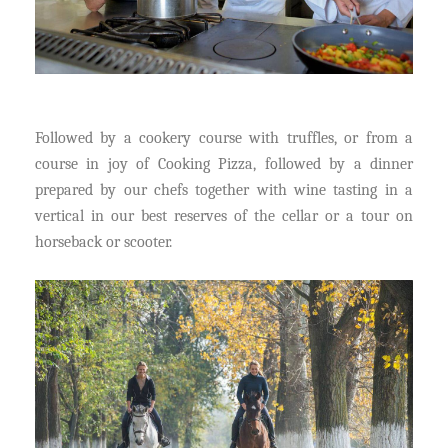
Followed by a cookery course with truffles, or from a
course in joy of Cooking Pizza, followed by a dinner
prepared by our chefs together with wine tasting in a
vertical in our best reserves of the cellar or a tour on
horseback or scooter.