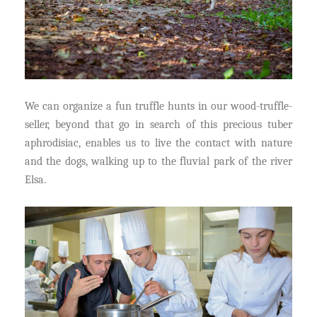
We can organize a fun truffle hunts in our wood-truffle-
seller, beyond that go in search of this precious tuber
aphrodisiac, enables us to live the contact with nature
and the dogs, walking up to the fluvial park of the river
Elsa.