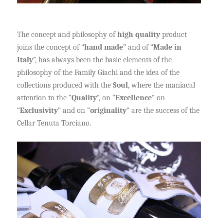
The concept and philosophy of
high quality
product
joins the concept of “
hand made
” and of “
Made in
Italy
”, has always been the basic elements of the
philosophy of the Family Giachi and the idea of the
collections produced with the
Soul
, where the maniacal
attention to the “
Quality
”, on “
Excellence
” on
“
Exclusivity
” and on “
originality
” are the success of the
Cellar Tenuta Torciano.