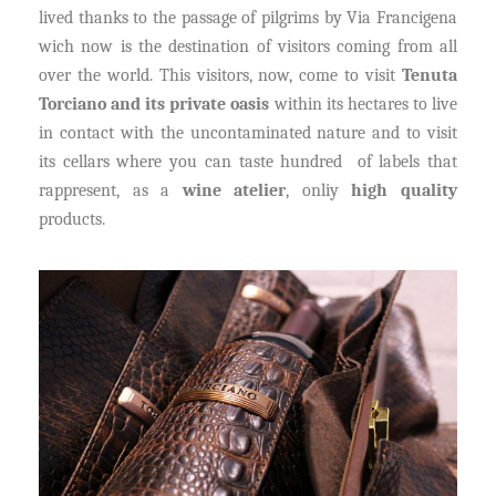
lived thanks to the passage of pilgrims by Via Francigena
wich now is the destination of visitors coming from all
over the world. This visitors, now, come to visit
Tenuta
Torciano and its private oasis
within its hectares to live
in contact with the uncontaminated nature and to visit
its cellars where you can taste hundred of labels that
rappresent, as a
wine atelier
, onliy
high quality
products.