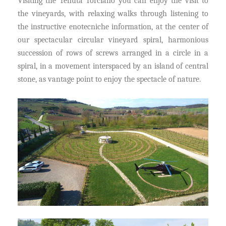
Visiting the Tenuta Torciano you can enjoy the visit to
the vineyards, with relaxing walks through listening to
the instructive enotecniche information, at the center of
our spectacular circular vineyard spiral, harmonious
succession of rows of screws arranged in a circle in a
spiral, in a movement interspaced by an island of central
stone, as vantage point to enjoy the spectacle of nature.