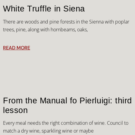
White Truffle in Siena
There are woods and pine forests in the Sienna with poplar
trees, pine, along with hornbeams, oaks,
READ MORE
From the Manual fo Pierluigi: third
lesson
Every meal needs the right combination of wine. Council to
match a dry wine, sparkling wine or maybe