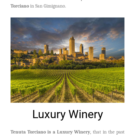
Torciano
in San Gimignano.
Luxury Winery
Tenuta Torciano is a Luxury Winery
, that in the past