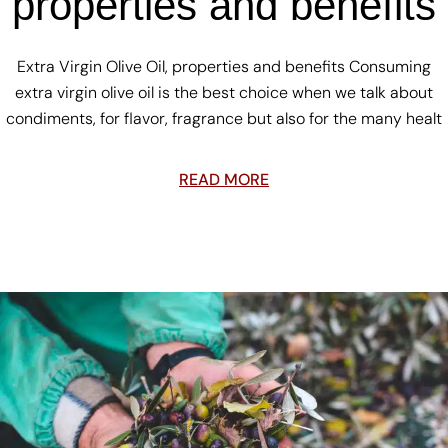
properties and benefits
Extra Virgin Olive Oil, properties and benefits Consuming
extra virgin olive oil is the best choice when we talk about
condiments, for flavor, fragrance but also for the many healt
READ MORE