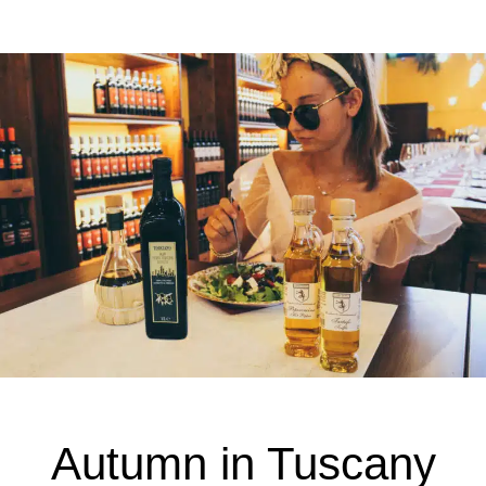
Autumn in Tuscany