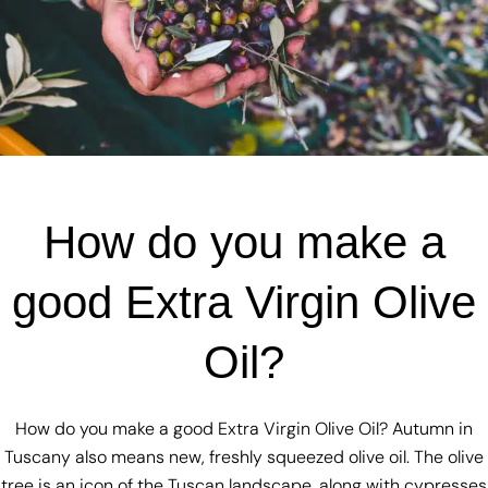
How do you make a
good Extra Virgin Olive
Oil?
How do you make a good Extra Virgin Olive Oil? Autumn in
Tuscany also means new, freshly squeezed olive oil. The olive
tree is an icon of the Tuscan landscape, along with cypresses