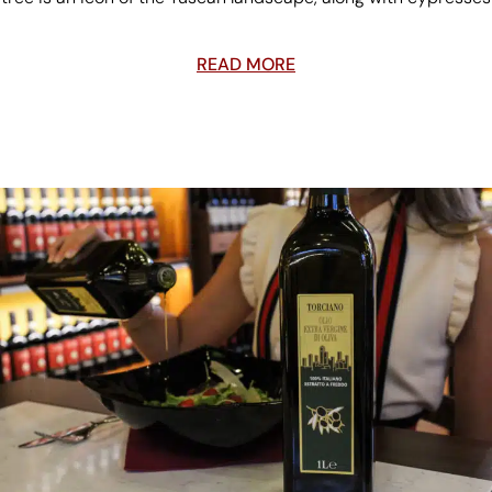
READ MORE