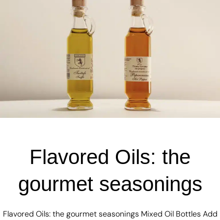
Flavored Oils: the
gourmet seasonings
Flavored Oils: the gourmet seasonings Mixed Oil Bottles Add