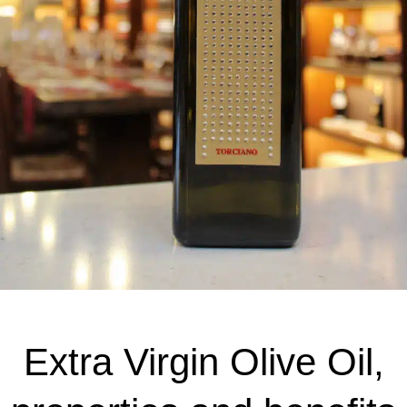
Extra Virgin Olive Oil,