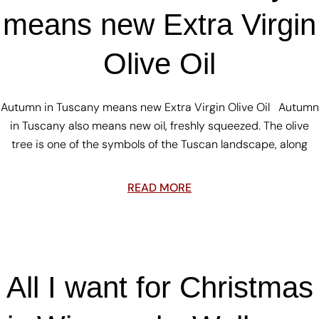
means new Extra Virgin
Olive Oil
Autumn in Tuscany means new Extra Virgin Olive Oil Autumn
in Tuscany also means new oil, freshly squeezed. The olive
tree is one of the symbols of the Tuscan landscape, along
READ MORE
All I want for Christmas