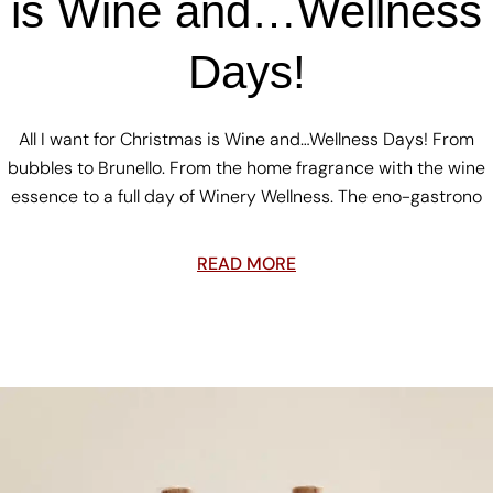
is Wine and…Wellness
Days!
All I want for Christmas is Wine and…Wellness Days! From
bubbles to Brunello. From the home fragrance with the wine
essence to a full day of Winery Wellness. The eno-gastrono
READ MORE