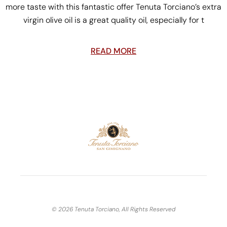
more taste with this fantastic offer Tenuta Torciano’s extra
virgin olive oil is a great quality oil, especially for t
READ MORE
© 2026 Tenuta Torciano, All Rights Reserved