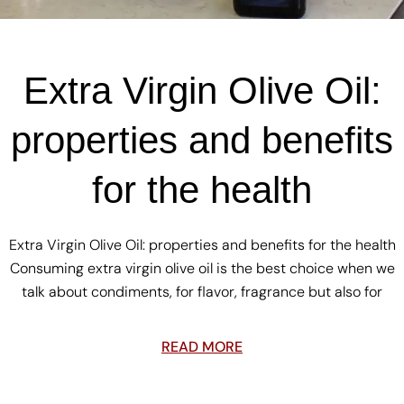
Extra Virgin Olive Oil:
properties and benefits
for the health
Extra Virgin Olive Oil: properties and benefits for the health
Consuming extra virgin olive oil is the best choice when we
talk about condiments, for flavor, fragrance but also for
READ MORE