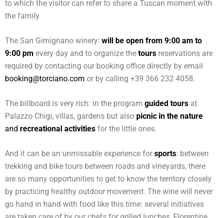
to which the visitor can refer to share a Tuscan moment with
the family.
The San Gimignano winery:
will be open from 9:00 am to
9:00 pm
every day and to organize the
tours
reservations are
required by contacting our booking office directly by email
booking@torciano.com
or by calling +39 366 232 4058.
The billboard is very rich: in the program
guided tours
at
Palazzo Chigi, villas, gardens but also
picnic in the nature
and
recreational activities
for the little ones.
And it can be an unmissable experience for
sports
: between
trekking and bike tours between roads and vineyards, there
are so many opportunities to get to know the territory closely
by practicing healthy outdoor movement. The wine will never
go hand in hand with food like this time: several initiatives
are taken care of by our chefs for grilled lunches, Florentine