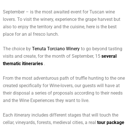
September – is the most awaited event for Tuscan wine
lovers. To visit the winery, experience the grape harvest but
also to enjoy the territory and the cuisine, here is the best
place for an al fresco lunch.
The choice by
Tenuta Torciano Winery
to go beyond tasting
visits and create, for the month of September, 15
several
thematic itineraries
.
From the most adventurous path of truffle hunting to the one
created specifically for Wine-lovers, our guests will have at
their disposal a series of proposals according to their needs
and the Wine Experiences they want to live.
Each itinerary includes different stages that will touch the
cellar, vineyards, forests, medieval cities, a real
tour package