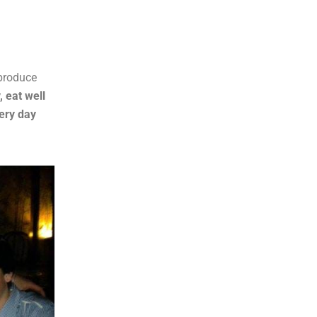
 produce
, eat well
very day