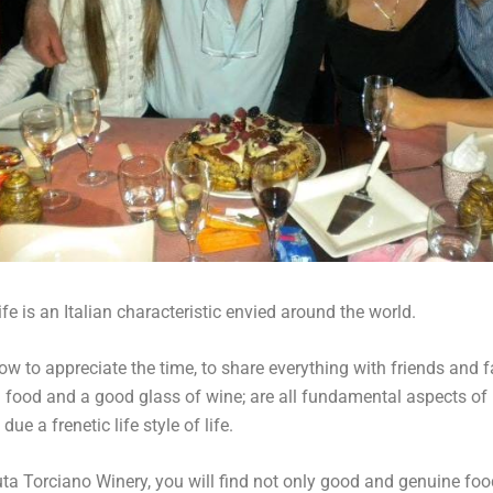
fe is an Italian characteristic envied around the world.
w to appreciate the time, to share everything with friends and f
 food and a good glass of wine; are all fundamental aspects of l
due a frenetic life style of life.
ta Torciano Winery, you will find not only good and genuine food