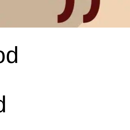
od
d
.