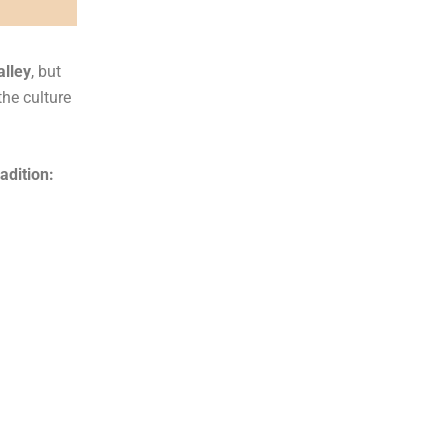
alley
, but
the culture
adition: