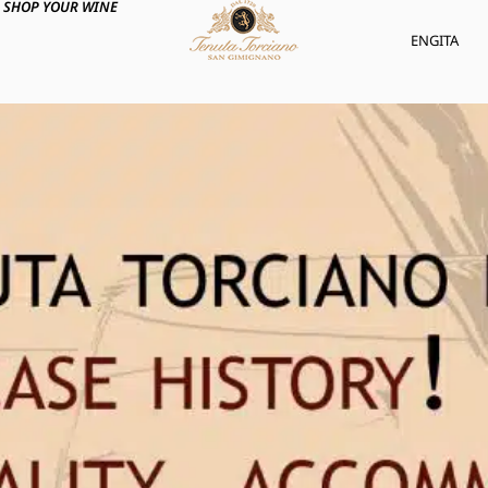
SHOP YOUR WINE
ENG
ITA