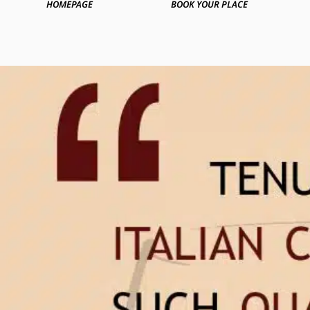
HOMEPAGE
BOOK YOUR PLACE