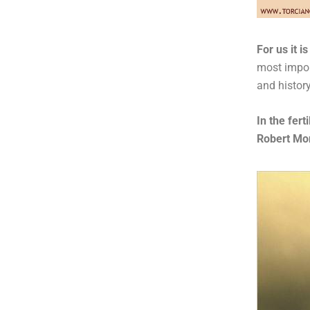
For us it 
most import
and history
In the fert
Robert Mo