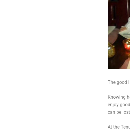
The good li
Knowing ho
enjoy good
can be lost 
At the Tenu