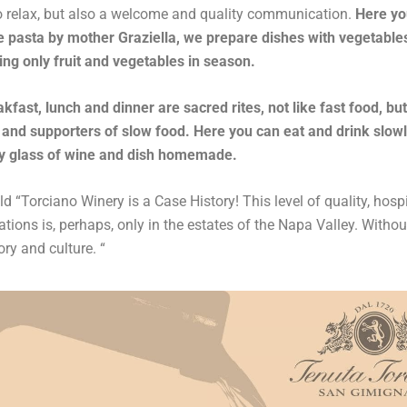
o relax, but also a welcome and quality communication.
Here yo
asta by mother Graziella, we prepare dishes with vegetable
ing only fruit and vegetables in season.
kfast, lunch and dinner are sacred rites, not like fast food, bu
and supporters of slow food. Here you can eat and drink slow
y glass of wine and dish homemade.
d “Torciano Winery is a Case History! This level of quality, hospi
ions is, perhaps, only in the estates of the Napa Valley. Withou
tory and culture. “