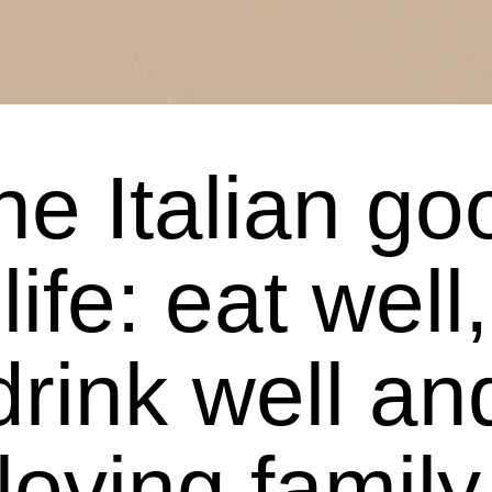
he Italian go
life: eat well,
drink well an
loving family