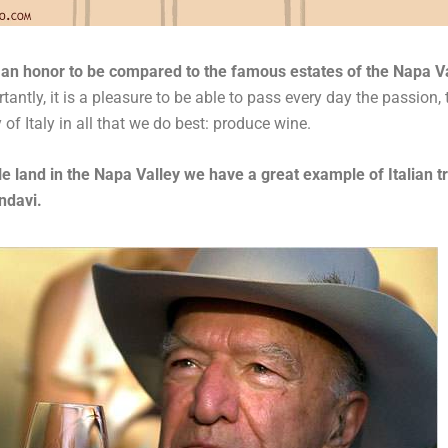
is an honor to be compared to the famous estates of the Napa V
antly, it is a pleasure to be able to pass every day the passion, 
 of Italy in all that we do best: produce wine.
ile land in the Napa Valley we have a great example of Italian tr
ndavi.