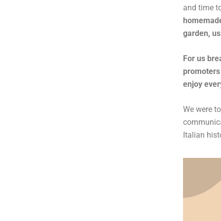
and time t
homemade p
garden, us
For us brea
promoters 
enjoy ever
We were tol
communicat
Italian his