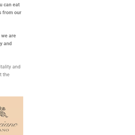
u can eat
s from our
t we are
ly and
tality and
t the