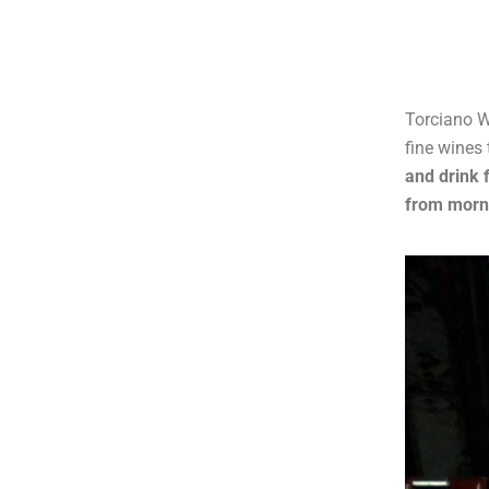
Torciano W
fine wines 
and drink 
from morni