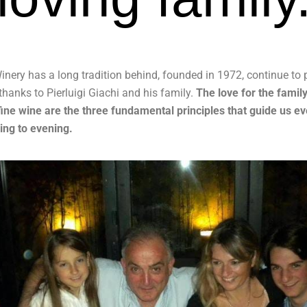
inery has a long tradition behind, founded in 1972, continue to
thanks to Pierluigi Giachi and his family.
The love for the family
fine wine are the three fundamental principles that guide us e
ng to evening.