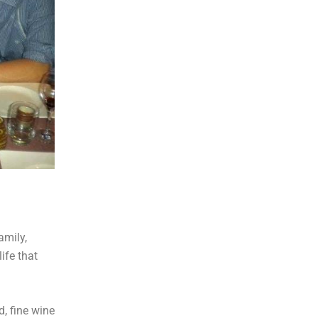
amily,
ife that
, fine wine