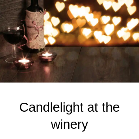
Candlelight at the
winery