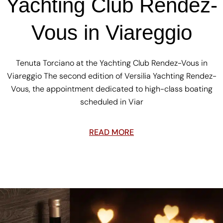
Yachting Club Rendez-
Vous in Viareggio
Tenuta Torciano at the Yachting Club Rendez-Vous in
Viareggio The second edition of Versilia Yachting Rendez-
Vous, the appointment dedicated to high-class boating
scheduled in Viar
READ MORE