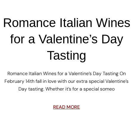
Romance Italian Wines
for a Valentine’s Day
Tasting
Romance Italian Wines for a Valentine’s Day Tasting On
February 14th fall in love with our extra special Valentine’s
Day tasting. Whether it’s for a special someo
READ MORE