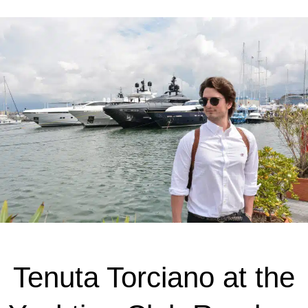
Tenuta Torciano at the