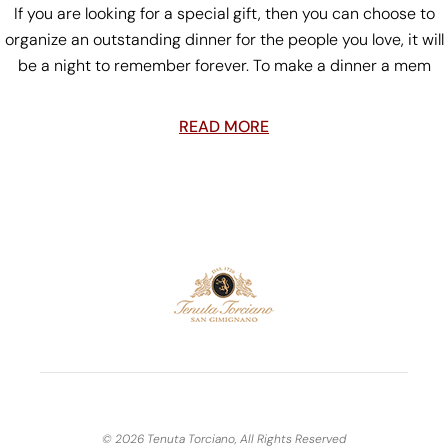
If you are looking for a special gift, then you can choose to
organize an outstanding dinner for the people you love, it will
be a night to remember forever. To make a dinner a mem
READ MORE
© 2026 Tenuta Torciano, All Rights Reserved