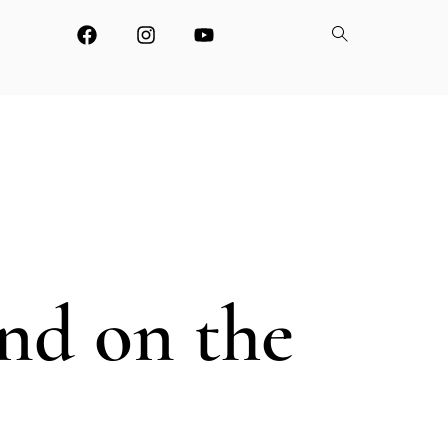
and on the