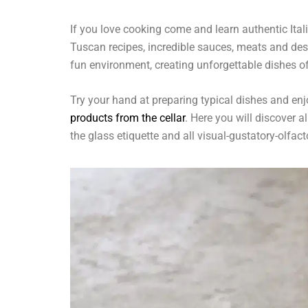
If you love cooking come and learn authentic Ita
Tuscan recipes, incredible sauces, meats and dess
fun environment, creating unforgettable dishes of
Try your hand at preparing typical dishes and en
products from the cellar
. Here you will discover a
the glass etiquette and all visual-gustatory-olfac