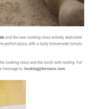
ato
and the new cooking class entirely dedicated
k the perfect pizza, with a tasty homemade tomato
the cooking class and the lunch with tasting. For
a message to:
booking@torciano.com