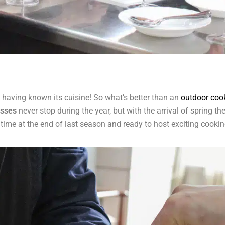
ut having known its cuisine! So what’s better than an
outdoor coo
asses
never stop during the year, but with the arrival of spring t
st time at the end of last season and ready to host exciting cooki