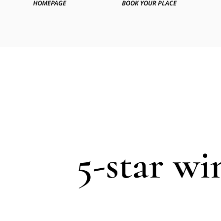
HOMEPAGE
BOOK YOUR PLACE
5-star wi