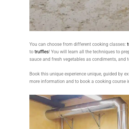
You can choose from different cooking classes:
to
truffles
! You will learn all the techniques to p
sauce and fresh vegetables as condiments, and t
Book this unique experience unique, guided by exp
more information and to book a cooking course 