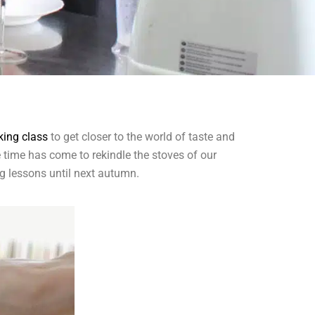
king class
to get closer to the world of taste and
he time has come to rekindle the stoves of our
ng lessons until next autumn.