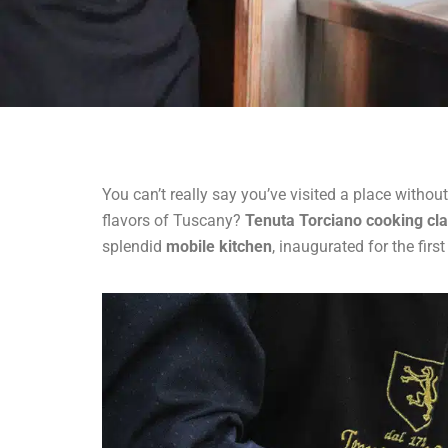
You can’t really say you’ve visited a place witho
flavors of Tuscany?
Tenuta Torciano cooking cl
splendid
mobile kitchen
, inaugurated for the fir