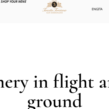
SHOP YOUR WINE
ENG
ITA
nery in flight 
ground