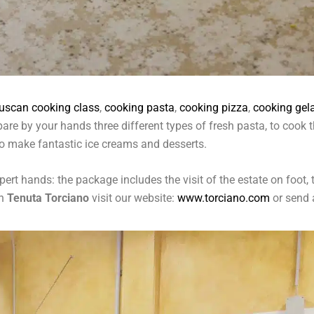
tuscan cooking class
,
cooking pasta
,
cooking pizza
,
cooking gel
repare by your hands three different types of fresh pasta, to coo
o make fantastic ice creams and desserts.
ert hands: the package includes the visit of the estate on foot, 
in
Tenuta Torciano
visit our website:
www.torciano.com
or send 