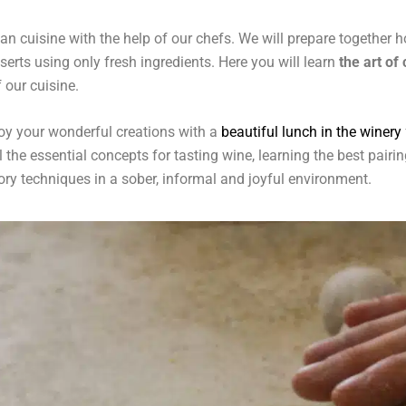
lian cuisine with the help of our chefs. We will prepare togethe
erts using only fresh ingredients. Here you will learn
the art of
 our cuisine.
joy your wonderful creations with a
beautiful lunch in the winery
ll the essential concepts for tasting wine, learning the best pair
tory techniques in a sober, informal and joyful environment.