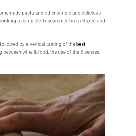
r homemade pasta and other simple and delicious
 cooking
a complete Tuscan meal in a relaxed and
followed by a vertical tasting of the
best
ing between wine & food, the use of the 5 senses,