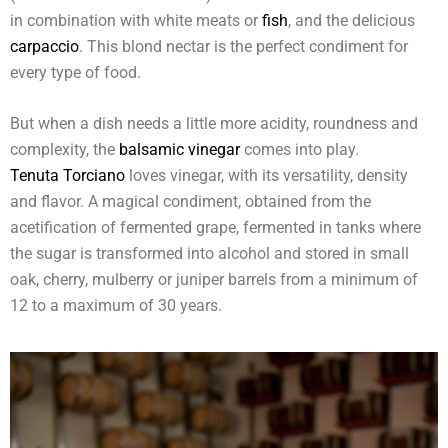
in combination with white meats or
fish
, and the delicious
carpaccio
. This blond nectar is the perfect condiment for
every type of food.
But when a dish needs a little more acidity, roundness and
complexity, the
balsamic vinegar
comes into play.
Tenuta Torciano
loves vinegar, with its versatility, density
and flavor. A magical condiment, obtained from the
acetification of fermented grape, fermented in tanks where
the sugar is transformed into alcohol and stored in small
oak, cherry, mulberry or juniper barrels from a minimum of
12 to a maximum of 30 years.