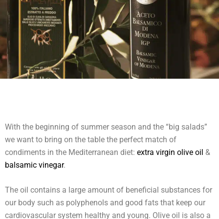
With the beginning of summer season and the “big salads”
we want to bring on the table the perfect match of
condiments in the Mediterranean diet:
extra virgin olive oil
&
balsamic vinegar
.
The oil contains a large amount of beneficial substances for
our body such as polyphenols and good fats that keep our
cardiovascular system healthy and young. Olive oil is also a