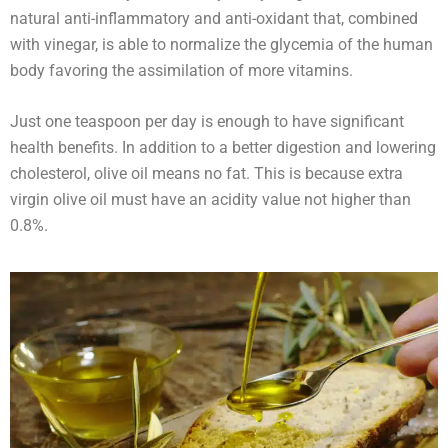
natural anti-inflammatory and anti-oxidant that, combined
with vinegar, is able to normalize the glycemia of the human
body favoring the assimilation of more vitamins.
Just one teaspoon per day is enough to have significant
health benefits. In addition to a better digestion and lowering
cholesterol, olive oil means no fat. This is because extra
virgin olive oil must have an acidity value not higher than
0.8%.