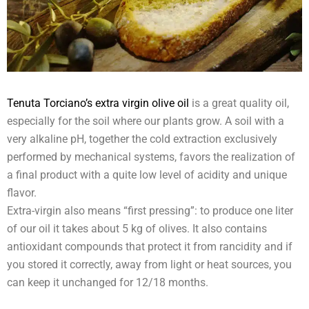
Tenuta Torciano’s extra virgin olive oil
is a great quality oil,
especially for the soil where our plants grow. A soil with a
very alkaline pH, together the cold extraction exclusively
performed by mechanical systems, favors the realization of
a final product with a quite low level of acidity and unique
flavor.
Extra-virgin also means “first pressing”: to produce one liter
of our oil it takes about 5 kg of olives. It also contains
antioxidant compounds that protect it from rancidity and if
you stored it correctly, away from light or heat sources, you
can keep it unchanged for 12/18 months.