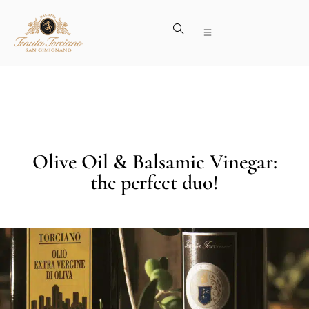
Olive Oil & Balsamic Vinegar:
the perfect duo!