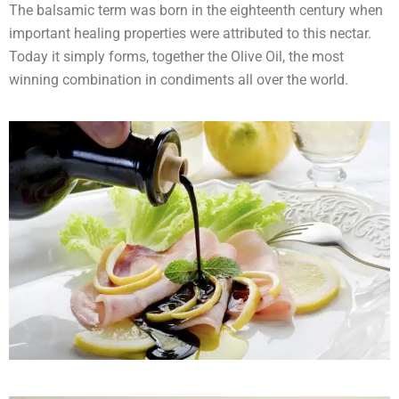
The balsamic term was born in the eighteenth century when
important healing properties were attributed to this nectar.
Today it simply forms, together the Olive Oil, the most
winning combination in condiments all over the world.