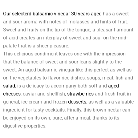
Our selecterd balsamic vinegar 30 years aged
has a sweet
and sour aroma with notes of molasses and hints of fruit.
Sweet and fruity on the tip of the tongue, a pleasant amount
of acid creates an interplay of sweet and sour on the mid-
palate that is a sheer pleasure.
This delicious condiment leaves one with the impression
that the balance of sweet and sour leans slightly to the
sweet. An aged balsamic vinegar like this perfect as well as
on the vegetables to flavor rice dishes, soups, meat, fish and
salad
; is a delicacy to accompany both soft and
aged
cheeses
, caviar and shellfish,
strawberries
and fresh fruit in
general, ice cream and frozen
desserts
, as well as a valuable
ingredient for tasty cocktails. Finally, this brown nectar can
be enjoyed on its own, pure, after a meal, thanks to its
digestive properties.