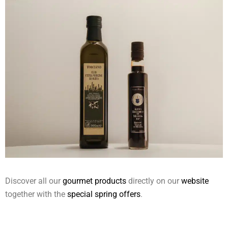
Discover all our
gourmet products
directly on our
website
together with the
special spring offers
.