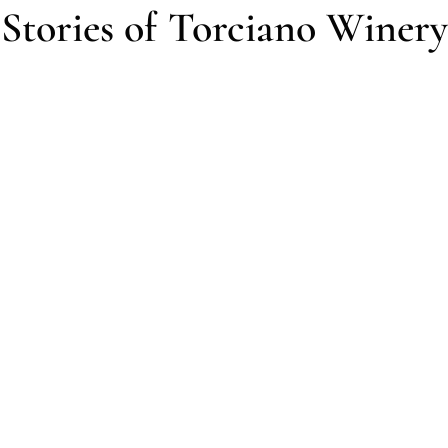
Stories of Torciano Winery