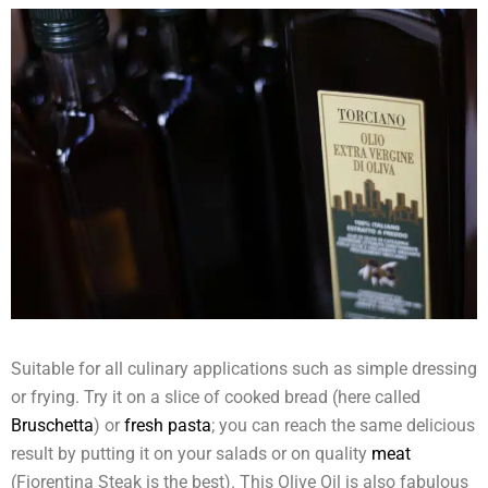
Suitable for all culinary applications such as simple dressing
or frying. Try it on a slice of cooked bread (here called
Bruschetta
) or
fresh pasta
; you can reach the same delicious
result by putting it on your salads or on quality
meat
(Fiorentina Steak is the best). This Olive Oil is also fabulous