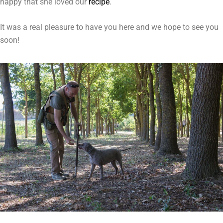
happy that she loved our
recipe
.
It was a real pleasure to have you here and we hope to see you
soon!