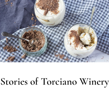
Stories of Torciano Winery