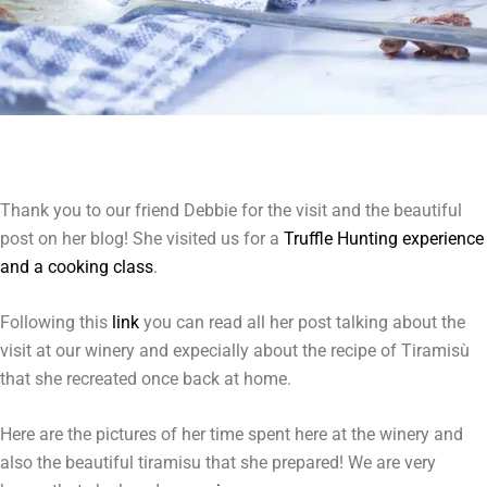
Thank you to our friend Debbie for the visit and the beautiful
post on her blog! She visited us for a
Truffle Hunting experience
and a cooking class
.
Following this
link
you can read all her post talking about the
visit at our winery and expecially about the recipe of Tiramisù
that she recreated once back at home.
Here are the pictures of her time spent here at the winery and
also the beautiful tiramisu that she prepared! We are very