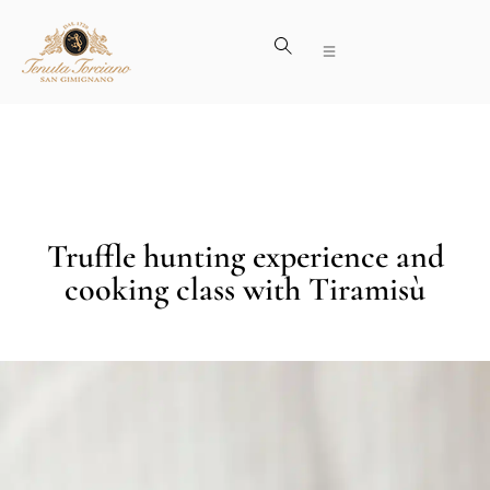
Truffle hunting experience and
cooking class with Tiramisù