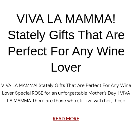
VIVA LA MAMMA!
Stately Gifts That Are
Perfect For Any Wine
Lover
VIVA LA MAMMA! Stately Gifts That Are Perfect For Any Wine
Lover Special ROSE for an unforgettable Mother’s Day ! VIVA
LA MAMMA There are those who still live with her, those
READ MORE