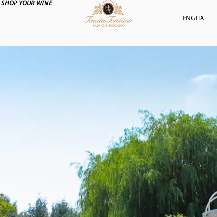
SHOP YOUR WINE
ENG
ITA