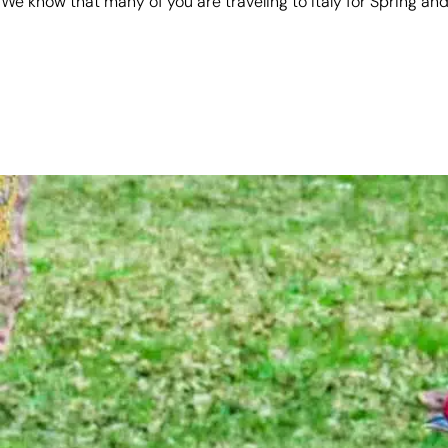
We know that many of you are traveling to Italy for Spring 