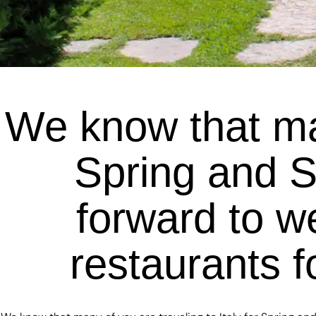
We know that man
Spring and 
forward to w
restaurants f