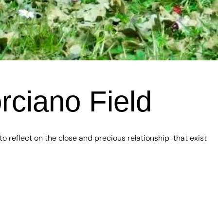
rciano Field
 reflect on the close and precious relationship that exist