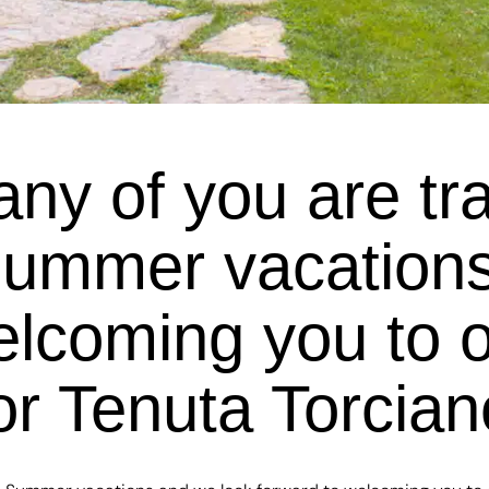
y of you are trave
Summer vacations
elcoming you to 
or Tenuta Torcia