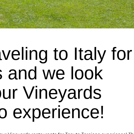
ling to Italy for
 and we look
our Vineyards
no experience!