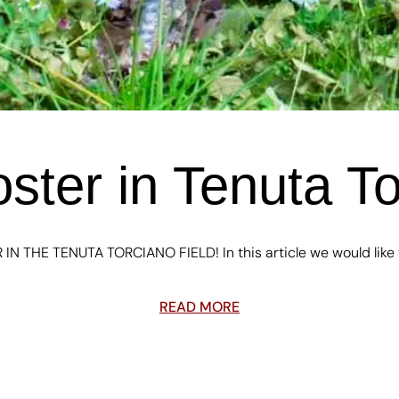
ster in Tenuta To
IN THE TENUTA TORCIANO FIELD! In this article we would like to
READ MORE