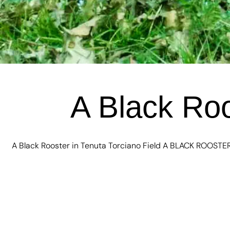
A Black Roo
A Black Rooster in Tenuta Torciano Field A BLACK ROOSTER 