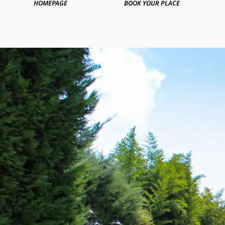
HOMEPAGE
BOOK YOUR PLACE