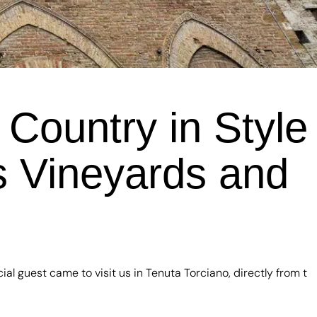
Country in Style
us Vineyards and
l guest came to visit us in Tenuta Torciano, directly from t