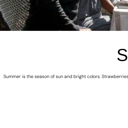
S
Summer is the season of sun and bright colors. Strawberries