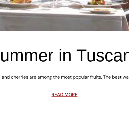
ummer in Tusca
 and cherries are among the most popular fruits. The best wa
READ MORE