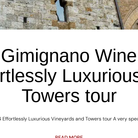
Gimignano Wine 
rtlessly Luxurio
Towers tour
ffortlessly Luxurious Vineyards and Towers tour A very specia
READ MORE