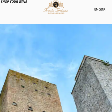
SHOP YOUR WINE
ENG
ITA