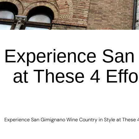
Experience San 
at These 4 Effo
Experience San Gimignano Wine Country in Style at These 4 E