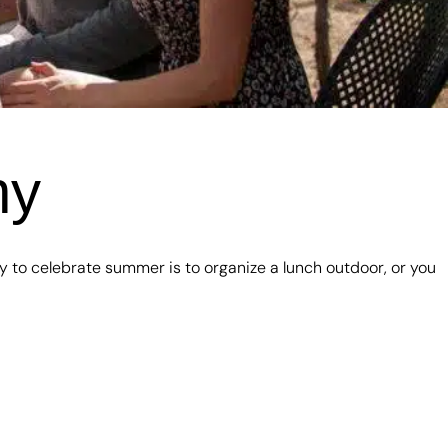
ny
y to celebrate summer is to organize a lunch outdoor, or you