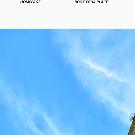
HOMEPAGE
BOOK YOUR PLACE