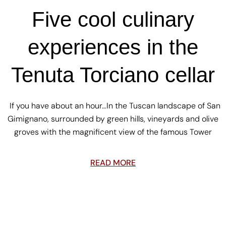
Five cool culinary
experiences in the
Tenuta Torciano cellar
If you have about an hour…In the Tuscan landscape of San
Gimignano, surrounded by green hills, vineyards and olive
groves with the magnificent view of the famous Tower
READ MORE