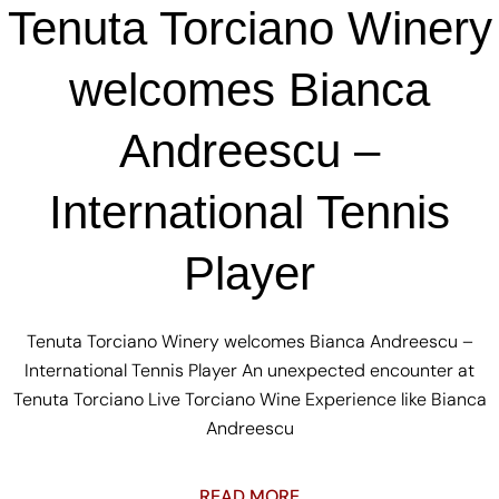
Tenuta Torciano Winery
welcomes Bianca
Andreescu –
International Tennis
Player
Tenuta Torciano Winery welcomes Bianca Andreescu –
International Tennis Player An unexpected encounter at
Tenuta Torciano Live Torciano Wine Experience like Bianca
Andreescu
READ MORE