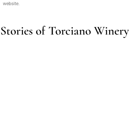
website.
Stories of Torciano Winery