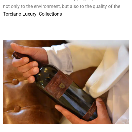
not only to the environment, but also to the quality of the
Torciano Luxury Collections