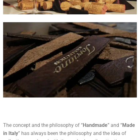
The concept and the philosophy of “
Handmade
” and “
Made
in Italy
” has always been the philosophy and the idea of