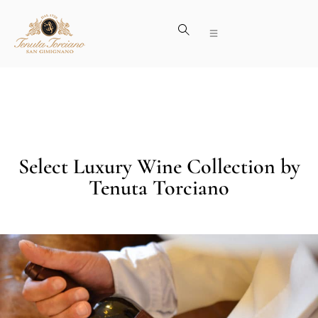
Select Luxury Wine Collection by
Tenuta Torciano