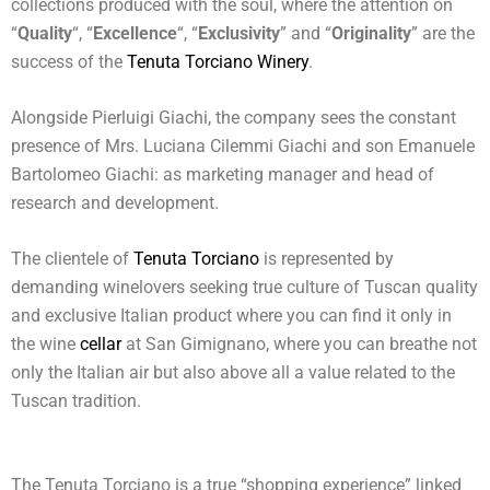
collections produced with the soul, where the attention on
“
Quality
“, “
Excellence
“, “
Exclusivity
” and “
Originality
” are the
success of the
Tenuta Torciano Winery
.
Alongside Pierluigi Giachi, the company sees the constant
presence of Mrs. Luciana Cilemmi Giachi and son Emanuele
Bartolomeo Giachi: as marketing manager and head of
research and development.
The clientele of
Tenuta Torciano
is represented by
demanding winelovers seeking true culture of Tuscan quality
and exclusive Italian product where you can find it only in
the wine
cellar
at San Gimignano, where you can breathe not
only the Italian air but also above all a value related to the
Tuscan tradition.
The Tenuta Torciano is a true “shopping experience” linked