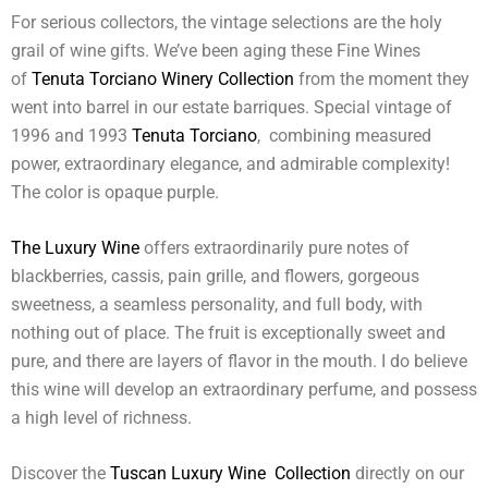
For serious collectors, the vintage selections are the holy
grail of wine gifts. We’ve been aging these Fine Wines
of
Tenuta Torciano Winery Collection
from the moment they
went into barrel in our estate barriques. Special vintage of
1996 and 1993
Tenuta Torciano
, combining measured
power, extraordinary elegance, and admirable complexity!
The color is opaque purple.
The Luxury Wine
offers extraordinarily pure notes of
blackberries, cassis, pain grille, and flowers, gorgeous
sweetness, a seamless personality, and full body, with
nothing out of place. The fruit is exceptionally sweet and
pure, and there are layers of flavor in the mouth. I do believe
this wine will develop an extraordinary perfume, and possess
a high level of richness.
Discover the
Tuscan Luxury Wine Collection
directly on our