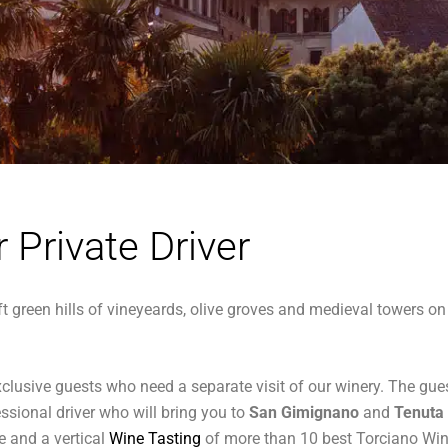
r Private Driver
ft green hills of vineyeards, olive groves and medieval towers on 
d exclusive guests who need a separate visit of our winery. The
essional driver who will bring you to
San Gimignano
and
Tenuta
te and a vertical
Wine Tasting
of more than 10 best Torciano Wi