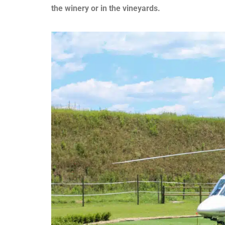
the winery or in the vineyards.