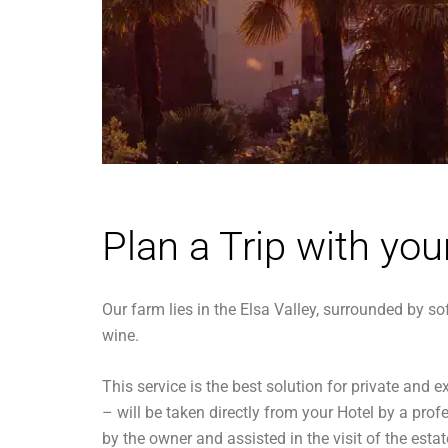
Plan a Trip with you
Our farm lies in the Elsa Valley, surrounded by so
wine.
This service is the best solution for private an
– will be taken directly from your Hotel by a prof
by the owner and assisted in the visit of the esta