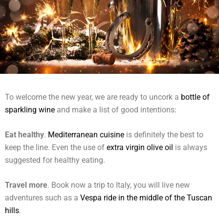
To welcome the new year, we are ready to uncork a
bottle of
sparkling wine
and make a list of good intentions:
Eat healthy
.
Mediterranean cuisine
is definitely the best to
keep the line. Even the use of
extra virgin olive oil
is always
suggested for healthy eating.
Travel more
. Book now a trip to Italy, you will live new
adventures such as a
Vespa ride in the middle of the Tuscan
hills
.