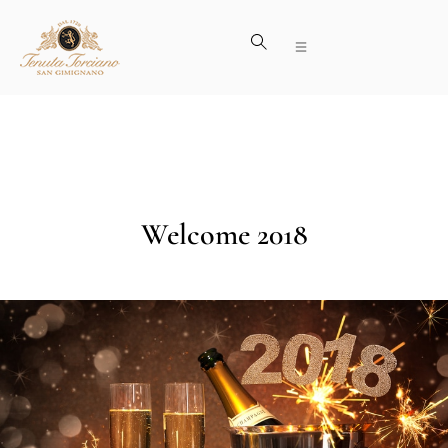
Welcome 2018