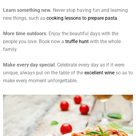
Learn something new.
Never stop having fun and learning
new things, such as
cooking lessons to prepare pasta
.
More time outdoors
. Enjoy the beautiful days with the
people you love. Book now a
truffle hunt
with the whole
family.
Make every day special
. Celebrate every day as if it were
unique, always put on the table of the
excellent wine
so as to
make every moment unforgettable.