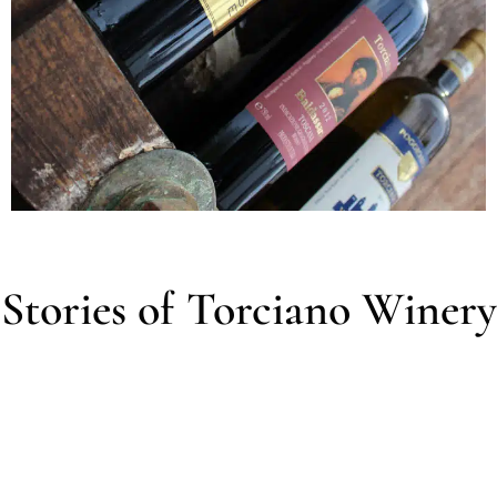
Stories of Torciano Winery