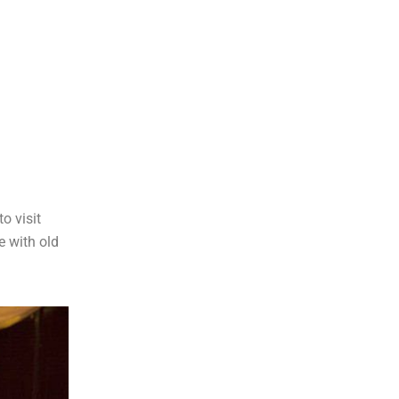
o visit
e with old