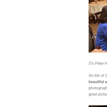
(To Peter H
On 6th of 
beautiful 
photograp
great pictu