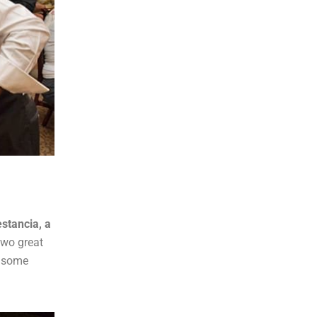
stancia, a
 two great
 some