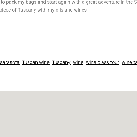
t to pack my bags and start again with a great adventure in the S
 piece of Tuscany with my oils and wines.
sarasota
Tuscan wine
Tuscany
wine
wine class tour
wine t