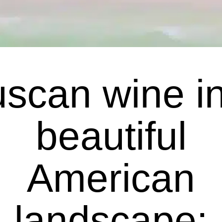
scan wine i
beautiful
American
landscape: