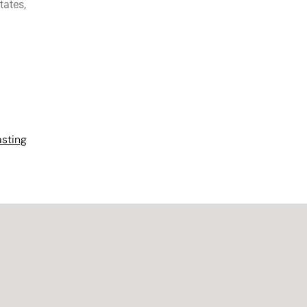
tates,
asting