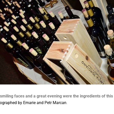
 smiling faces and a great evening were the ingredients of this 
ographed by Emarie and Petr Marcan
.