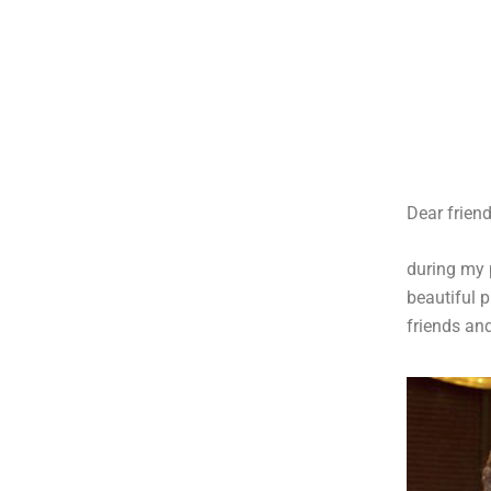
Dear friend
during my
beautiful 
friends an