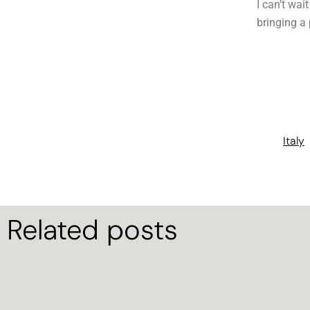
I can’t wai
bringing a
Italy
Related posts