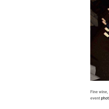
Fine wine,
event
phot