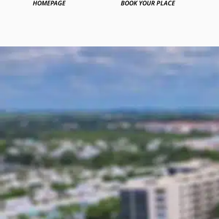
HOMEPAGE
BOOK YOUR PLACE