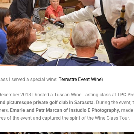
ass I served a special wine:
Terrestre Event Wine
)
December 2013 I hosted a Tuscan Wine Tasting class at
TPC Pre
and picturesque private golf club in Sarasota
. During the event,
hers,
Emarie and Petr Marcan of Instudio E Photography
, made
res of the event and captured the spirit of the Wine Class Tour.