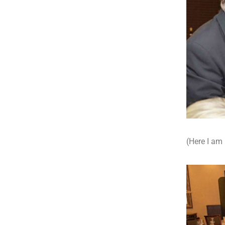
(Here I am