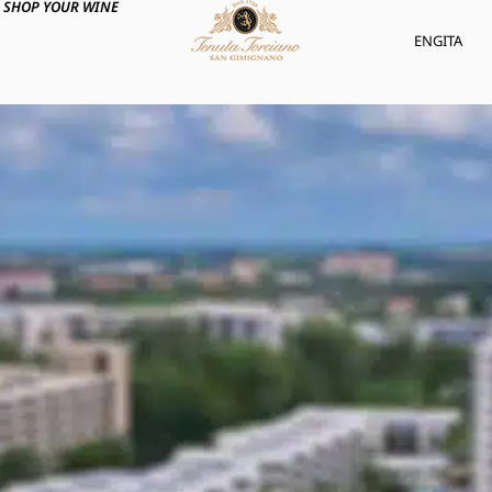
SHOP YOUR WINE
ENG
ITA