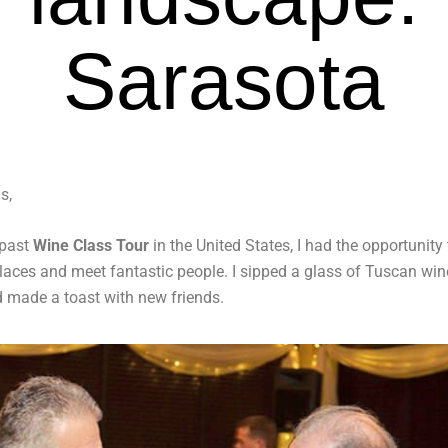
Sarasota
s,
 past
Wine Class Tour
in the United States, I had the opportunity t
places and meet fantastic people. I sipped a glass of Tuscan win
d made a toast with new friends.