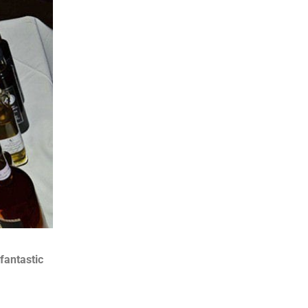
fantastic