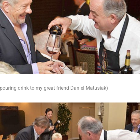
 pouring drink to my great friend Daniel Matusiak)