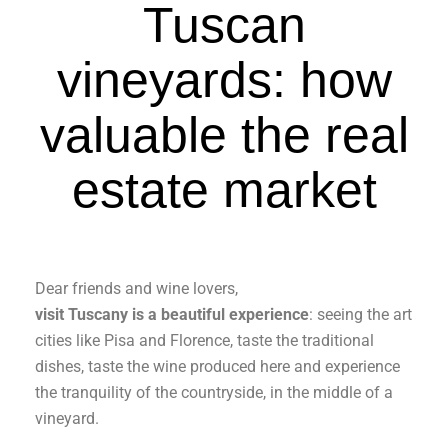
Tuscan
vineyards: how
valuable the real
estate market
Dear friends and wine lovers,
visit Tuscany is a beautiful experience
: seeing the art
cities like Pisa and Florence, taste the traditional
dishes, taste the wine produced here and experience
the tranquility of the countryside, in the middle of a
vineyard.