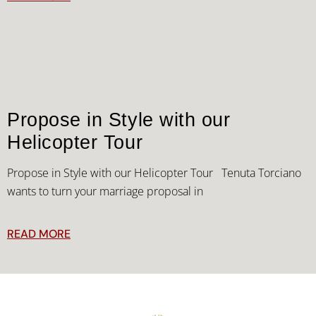
Propose in Style with our
Helicopter Tour
Propose in Style with our Helicopter Tour Tenuta Torciano
wants to turn your marriage proposal in
READ MORE