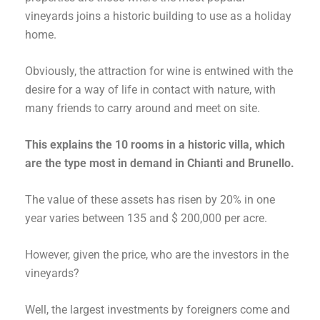
vineyards joins a historic building to use as a holiday
home.
Obviously, the attraction for wine is entwined with the
desire for a way of life in contact with nature, with
many friends to carry around and meet on site.
This explains the 10 rooms in a historic villa, which
are the type most in demand in Chianti and Brunello.
The value of these assets has risen by 20% in one
year varies between 135 and $ 200,000 per acre.
However, given the price, who are the investors in the
vineyards?
Well, the largest investments by foreigners come and