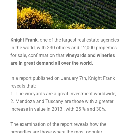
Knight Frank
, one of the largest real estate agencies
in the world, with 330 offices and 12,000 properties
for sale, confirmation that
vineyards and wineries
are in great demand all over the world.
In a report published on January 7th, Knight Frank
reveals that:
The vineyards are a great investment worldwide;
Mendoza and Tuscany are those with a greater
increase in value in 2013 , with 25 % and 30%.
The examination of the report reveals how the
properties are those where the most popular