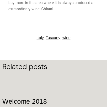
buy more in the area where it is always produced an
extraordinary wine:
Chianti.
Italy
Tuscany
wine
Related posts
Welcome 2018