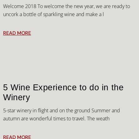
Welcome 2018 To welcome the new year, we are ready to
uncork a bottle of sparkling wine and make a l
READ MORE
5 Wine Experience to do in the
Winery
5-star winery in flight and on the ground Summer and
autumn are wonderful times to travel. The weath
READ MORE