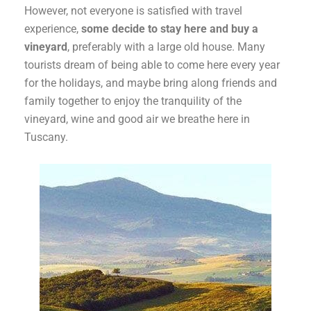
However, not everyone is satisfied with travel
experience,
some decide to stay here and buy a
vineyard
, preferably with a large old house. Many
tourists dream of being able to come here every year
for the holidays, and maybe bring along friends and
family together to enjoy the tranquility of the
vineyard, wine and good air we breathe here in
Tuscany.