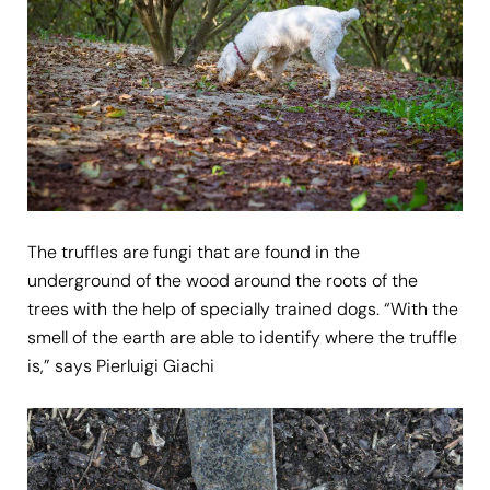
The truffles are fungi that are found in the
underground of the wood around the roots of the
trees with the help of specially trained dogs. “With the
smell of the earth are able to identify where the truffle
is,” says Pierluigi Giachi