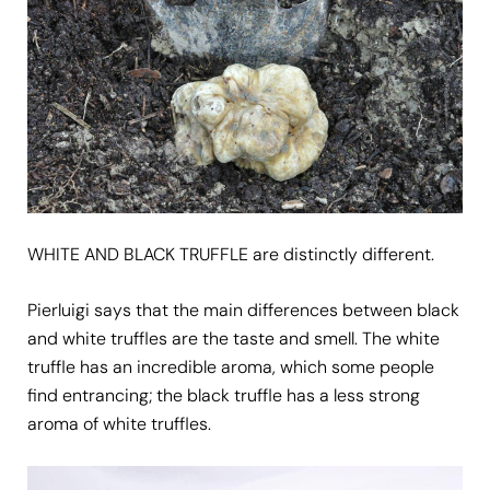
WHITE AND BLACK TRUFFLE are distinctly different.
Pierluigi says that the main differences between black
and white truffles are the taste and smell. The white
truffle has an incredible aroma, which some people
find entrancing; the black truffle has a less strong
aroma of white truffles.