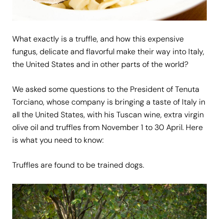
What exactly is a truffle, and how this expensive
fungus, delicate and flavorful make their way into Italy,
the United States and in other parts of the world?
We asked some questions to the President of Tenuta
Torciano, whose company is bringing a taste of Italy in
all the United States, with his Tuscan wine, extra virgin
olive oil and truffles from November 1 to 30 April. Here
is what you need to know:
Truffles are found to be trained dogs.