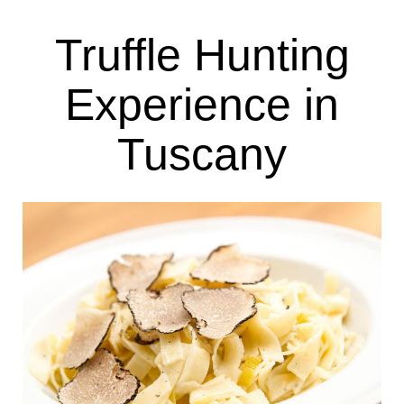
Truffle Hunting
Experience in
Tuscany