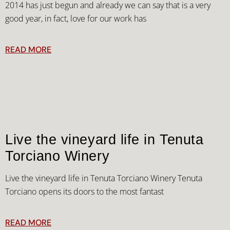
2014 has just begun and already we can say that is a very
good year, in fact, love for our work has
READ MORE
Live the vineyard life in Tenuta
Torciano Winery
Live the vineyard life in Tenuta Torciano Winery Tenuta
Torciano opens its doors to the most fantast
READ MORE