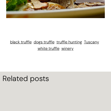
black truffle
dogs truffle
truffle hunting
Tuscany
white truffle
winery
Related posts