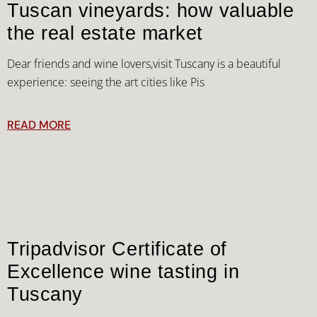
Tuscan vineyards: how valuable
the real estate market
Dear friends and wine lovers,visit Tuscany is a beautiful
experience: seeing the art cities like Pis
READ MORE
Tripadvisor Certificate of
Excellence wine tasting in
Tuscany