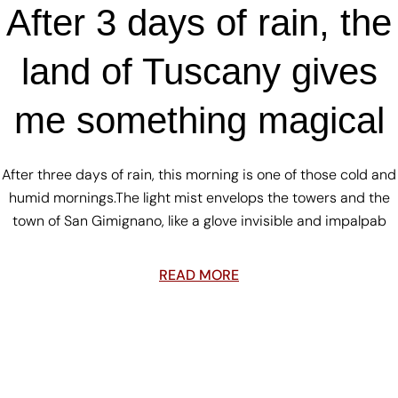
After 3 days of rain, the
land of Tuscany gives
me something magical
After three days of rain, this morning is one of those cold and
humid mornings.The light mist envelops the towers and the
town of San Gimignano, like a glove invisible and impalpab
READ MORE