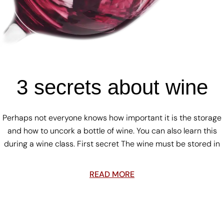
3 secrets about wine
Perhaps not everyone knows how important it is the storage
and how to uncork a bottle of wine. You can also learn this
during a wine class. First secret The wine must be stored in
READ MORE