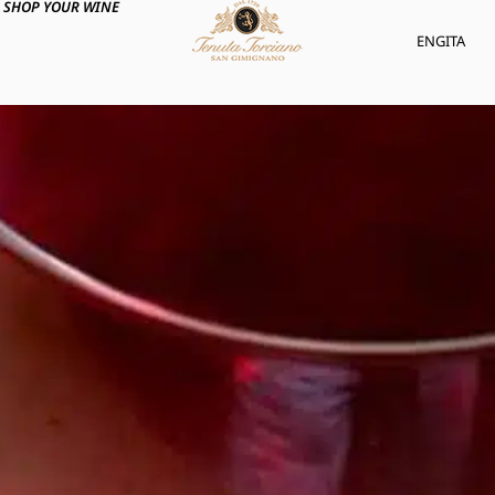
SHOP YOUR WINE
ENG
ITA