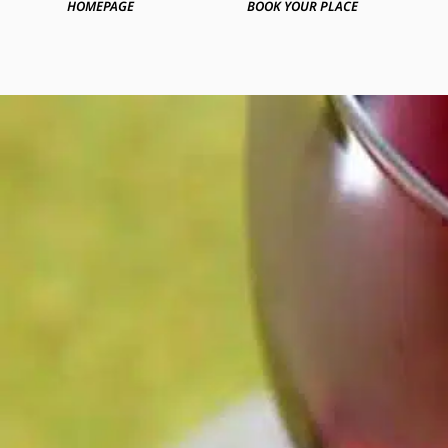
HOMEPAGE
BOOK YOUR PLACE