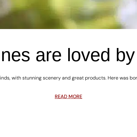
es are loved by 
nds, with stunning scenery and great products. Here was born t
READ MORE