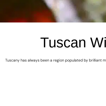
Tuscan Win
Tuscany has always been a region populated by brilliant mi