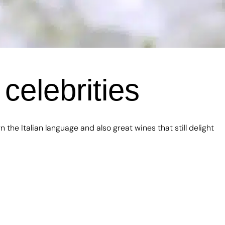
celebrities
he Italian language and also great wines that still delight