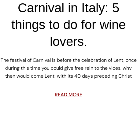
Carnival in Italy: 5
things to do for wine
lovers.
The festival of Carnival is before the celebration of Lent, once
during this time you could give free rein to the vices, why
then would come Lent, with its 40 days preceding Christ
READ MORE