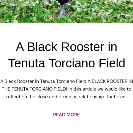
A Black Rooster in
Tenuta Torciano Field
A Black Rooster in Tenuta Torciano Field A BLACK ROOSTER IN
THE TENUTA TORCIANO FIELD! In this article we would like to
reflect on the close and precious relationship that exist
READ MORE