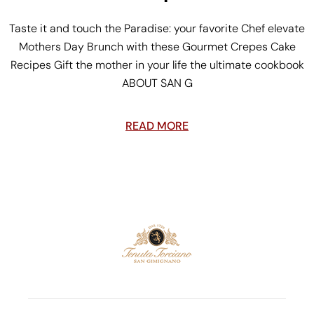
Taste it and touch the Paradise: your favorite Chef elevate
Mothers Day Brunch with these Gourmet Crepes Cake
Recipes Gift the mother in your life the ultimate cookbook
ABOUT SAN G
READ MORE