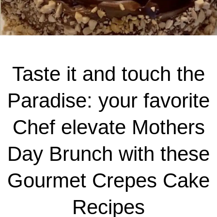
Taste it and touch the
Paradise: your favorite
Chef elevate Mothers
Day Brunch with these
Gourmet Crepes Cake
Recipes