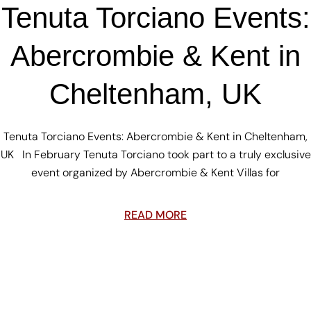
Tenuta Torciano Events:
Abercrombie & Kent in
Cheltenham, UK
Tenuta Torciano Events: Abercrombie & Kent in Cheltenham,
UK In February Tenuta Torciano took part to a truly exclusive
event organized by Abercrombie & Kent Villas for
READ MORE