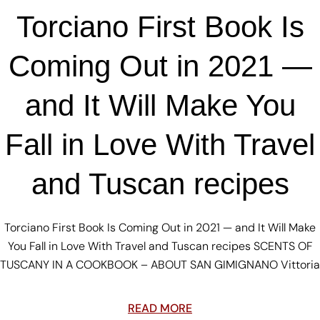
Torciano First Book Is
Coming Out in 2021 —
and It Will Make You
Fall in Love With Travel
and Tuscan recipes
Torciano First Book Is Coming Out in 2021 — and It Will Make
You Fall in Love With Travel and Tuscan recipes SCENTS OF
TUSCANY IN A COOKBOOK – ABOUT SAN GIMIGNANO Vittoria
READ MORE