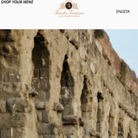
SHOP YOUR WINE
ENG
ITA