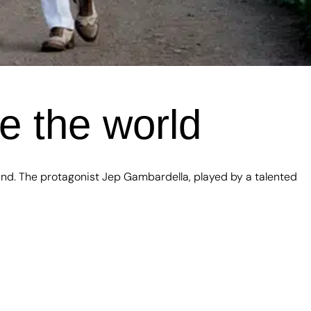
e the world
kind. The protagonist Jep Gambardella, played by a talented