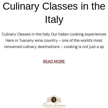
Culinary Classes in the
Italy
Culinary Classes in the Italy Our Italian cooking experiences
Here in Tuscany wine country – one of the world’s most
renowned culinary destinations – cooking is not just a sp
READ MORE