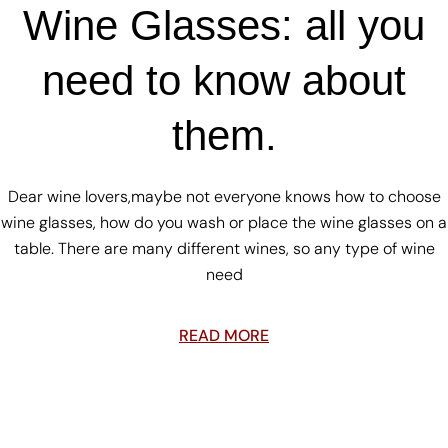
Wine Glasses: all you
need to know about
them.
Dear wine lovers,maybe not everyone knows how to choose
wine glasses, how do you wash or place the wine glasses on a
table. There are many different wines, so any type of wine
need
READ MORE