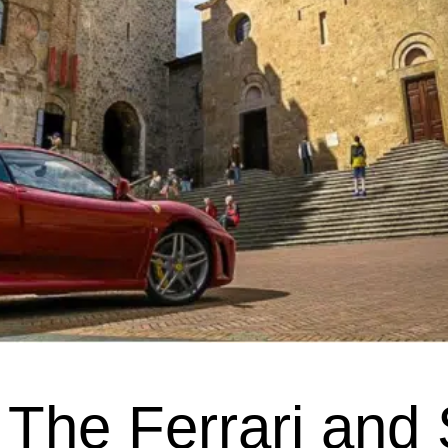
The Ferrari and