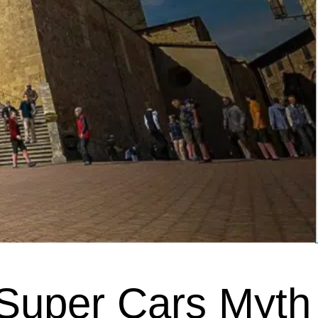
 Super Cars Myth