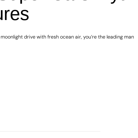
ures
oonlight drive with fresh ocean air, you’re the leading man