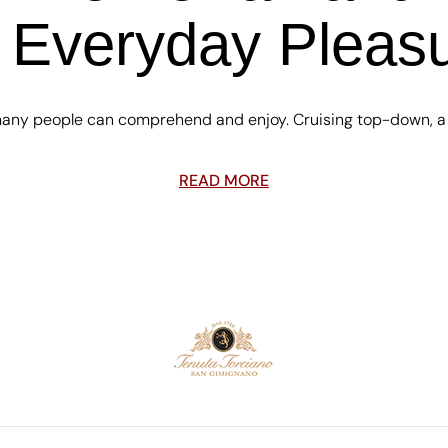
 Everyday Pleas
 many people can comprehend and enjoy. Cruising top-down, a m
READ MORE