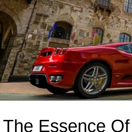
The Essence Of 