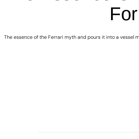
For
The essence of the Ferrari myth and pours it into a vessel