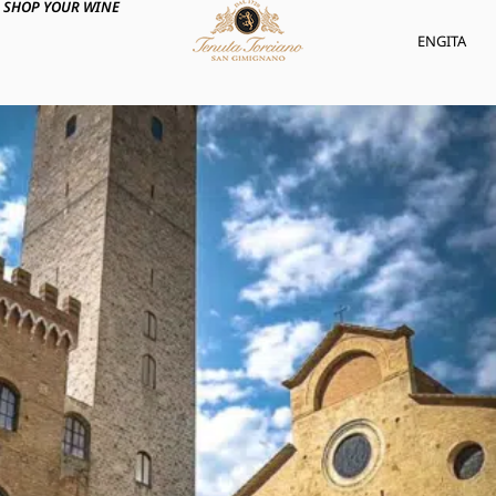
SHOP YOUR WINE
ENG
ITA