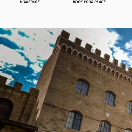
HOMEPAGE
BOOK YOUR PLACE