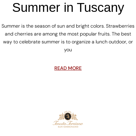
Summer in Tuscany
Summer is the season of sun and bright colors. Strawberries
and cherries are among the most popular fruits. The best
way to celebrate summer is to organize a lunch outdoor, or
you
READ MORE