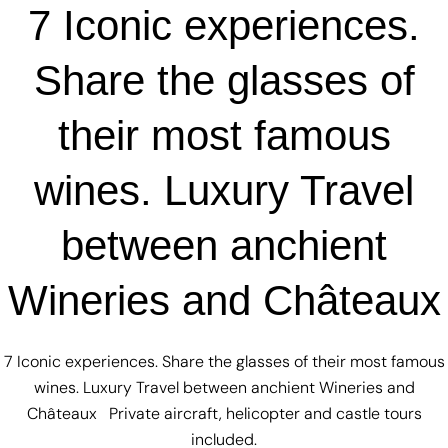
7 Iconic experiences.
Share the glasses of
their most famous
wines. Luxury Travel
between anchient
Wineries and Châteaux
7 Iconic experiences. Share the glasses of their most famous
wines. Luxury Travel between anchient Wineries and
Châteaux Private aircraft, helicopter and castle tours
included.