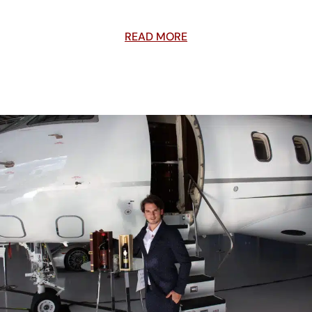
READ MORE