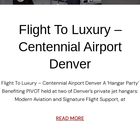
Flight To Luxury –
Centennial Airport
Denver
Flight To Luxury – Centennial Airport Denver A ‘Hangar Party’
Benefiting PIVOT held at two of Denver’s private jet hangars:
Modern Aviation and Signature Flight Support, at
READ MORE