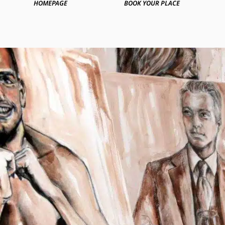
HOMEPAGE
BOOK YOUR PLACE