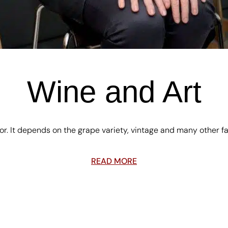
Wine and Art
olor. It depends on the grape variety, vintage and many other f
READ MORE