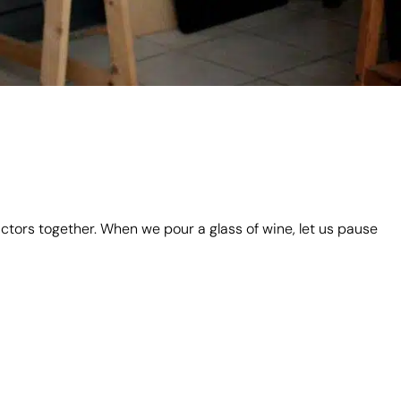
actors together. When we pour a glass of wine, let us pause