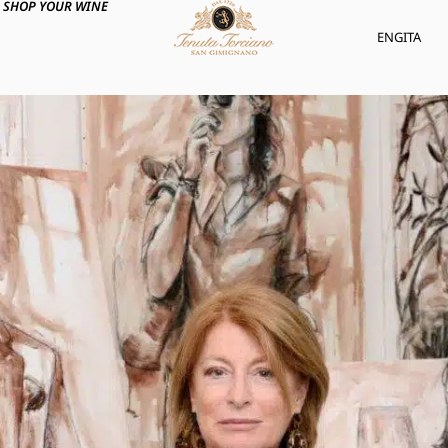
SHOP YOUR WINE
ENG
ITA