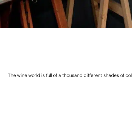
The wine world is full of a thousand different shades of c