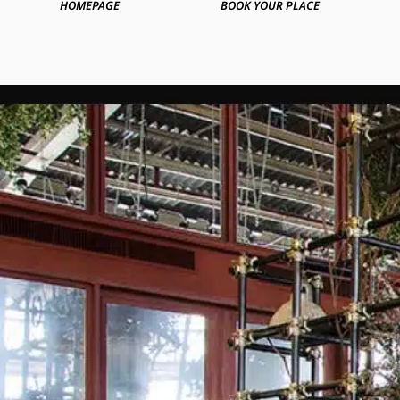
HOMEPAGE
BOOK YOUR PLACE