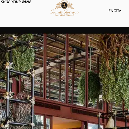
SHOP YOUR WINE
ENG
ITA