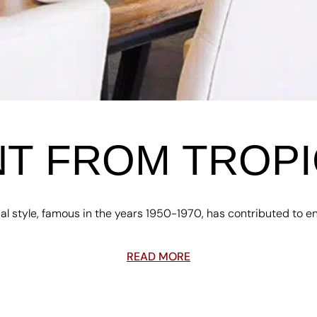
T FROM TROPI
al style, famous in the years 1950-1970, has contributed to enr
READ MORE