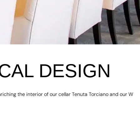
CAL DESIGN
iching the interior of our cellar Tenuta Torciano and our W