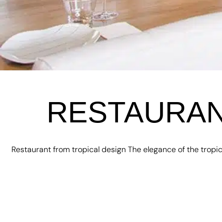
RESTAURAN
Restaurant from tropical design The elegance of the tropic