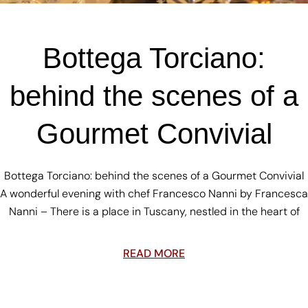
Bottega Torciano:
behind the scenes of a
Gourmet Convivial
Bottega Torciano: behind the scenes of a Gourmet Convivial
A wonderful evening with chef Francesco Nanni by Francesca
Nanni – There is a place in Tuscany, nestled in the heart of
READ MORE