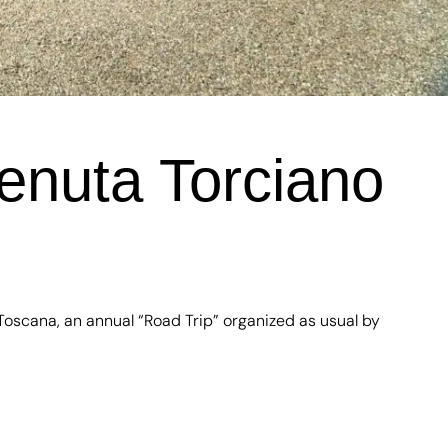
enuta Torciano
Toscana, an annual “Road Trip” organized as usual by