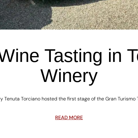
Wine Tasting in T
Winery
 Tenuta Torciano hosted the first stage of the Gran Turismo 
READ MORE