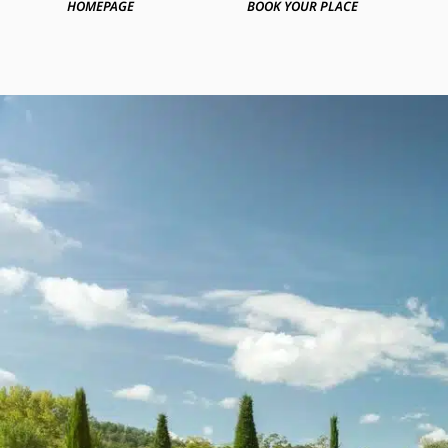
HOMEPAGE
BOOK YOUR PLACE