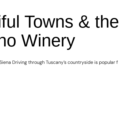
ful Towns & the
ano Winery
iena Driving through Tuscany’s countryside is popular f