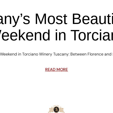
any’s Most Beauti
eekend in Torci
 Weekend in Torciano Winery Tuscany: Between Florence and S
READ MORE