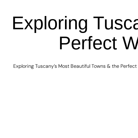
Exploring Tusc
Perfect W
Exploring Tuscany’s Most Beautiful Towns & the Perfect