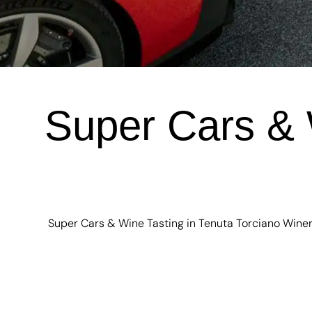
Super Cars & 
Super Cars & Wine Tasting in Tenuta Torciano Winery