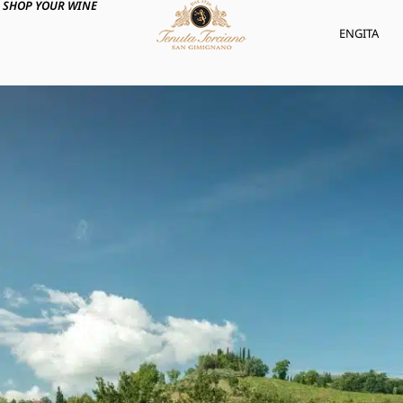
SHOP YOUR WINE
ENG
ITA