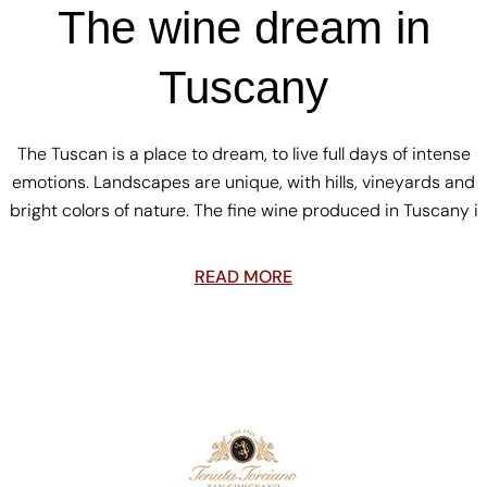
The wine dream in
Tuscany
The Tuscan is a place to dream, to live full days of intense
emotions. Landscapes are unique, with hills, vineyards and
bright colors of nature. The fine wine produced in Tuscany i
READ MORE