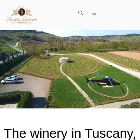
The winery in Tuscany,