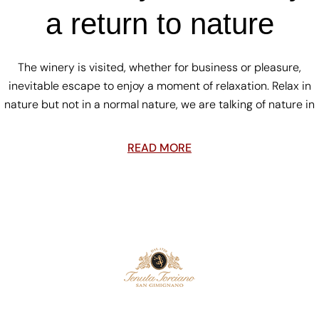
a return to nature
The winery is visited, whether for business or pleasure,
inevitable escape to enjoy a moment of relaxation. Relax in
nature but not in a normal nature, we are talking of nature in
READ MORE