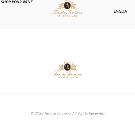
SHOP YOUR WINE
ENG
ITA
© 2026 Tenuta Torciano, All Rights Reserved