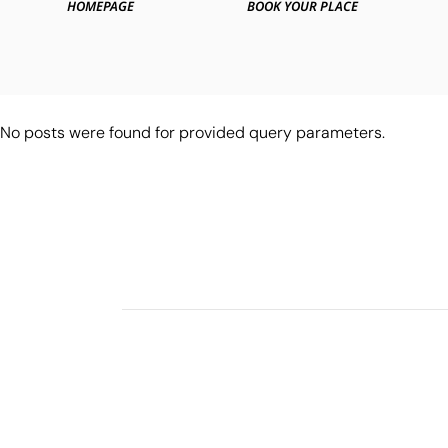
HOMEPAGE
BOOK YOUR PLACE
No posts were found for provided query parameters.