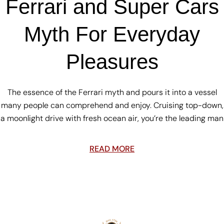
Ferrari and Super Cars
Myth For Everyday
Pleasures
The essence of the Ferrari myth and pours it into a vessel
many people can comprehend and enjoy. Cruising top-down,
a moonlight drive with fresh ocean air, you’re the leading man
READ MORE