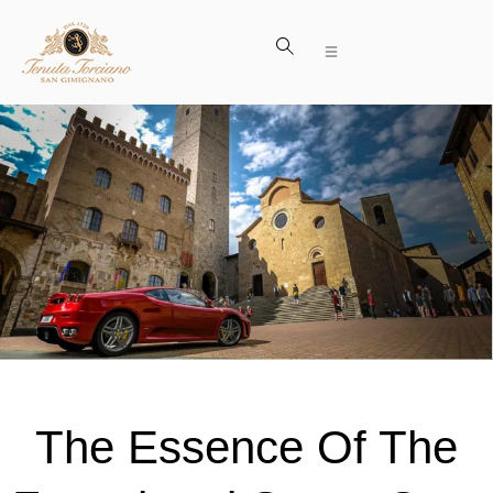
The Essence Of The